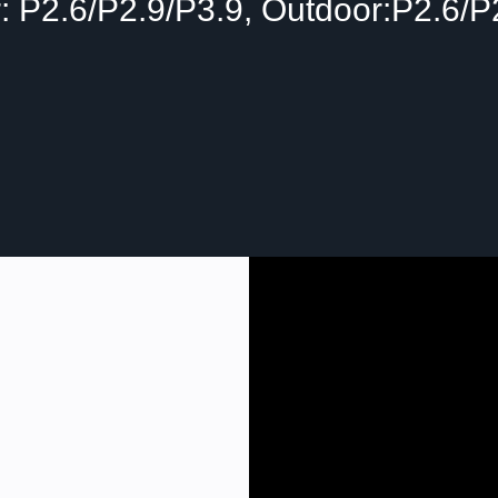
: P2.6/P2.9/P3.9, Outdoor:P2.6/P