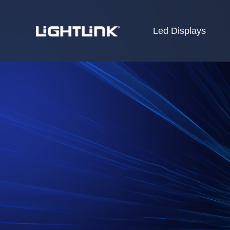
Led Displays
HOME
Cases
Solution
Led Displays
News
About Us
Contact