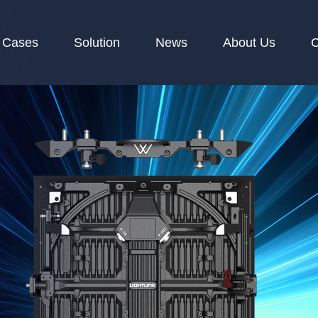
Cases
Solution
News
About Us
C