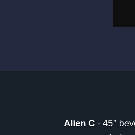
Alien C
- 45° bev