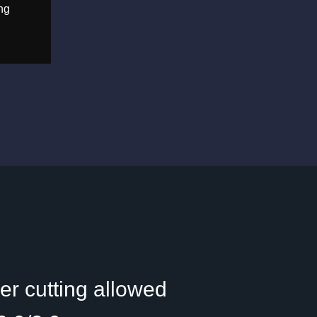
ng
r cutting allowed