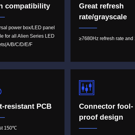
h compatibility
Great refresh
rate/grayscale
rsal power box/LED panel
le for all Alien Series LED
≥7680Hz refresh rate and 
ets(A/B/C/D/E/F
t-resistant PCB
Connector fool-
proof design
ast 150℃