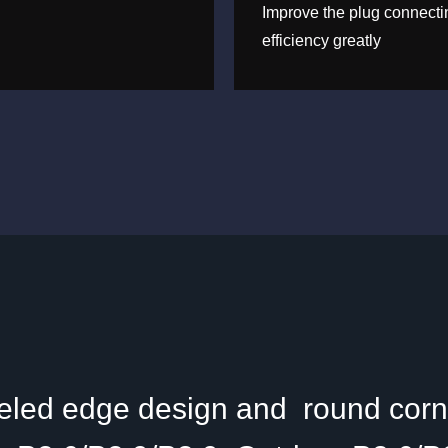
Improve the plug connecti
efficiency greatly
eled edge design and round corne