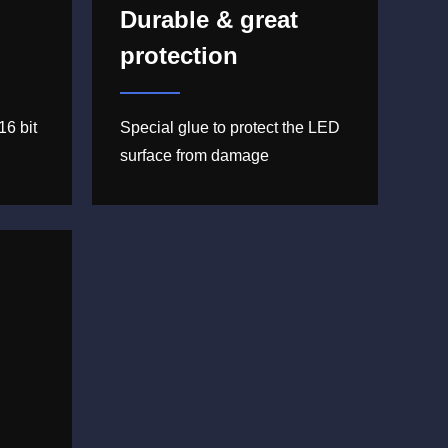
Durable & great
protection
16 bit
Special glue to protect the LED
surface from damage