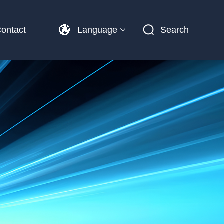
ontact
Language
Search