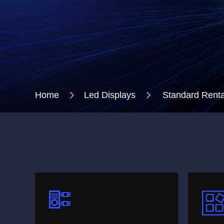
Home
Led Displays
Standard Renta