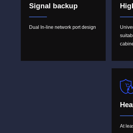
Signal backup
Hig
Dual In-line network port design
Unive
suitab
cabin
Hea
At le