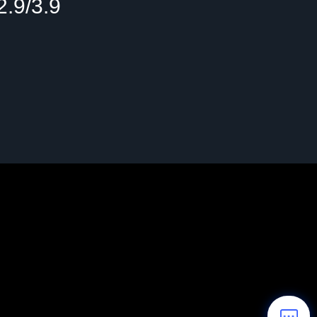
2.9/3.9