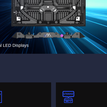
l LED Displays