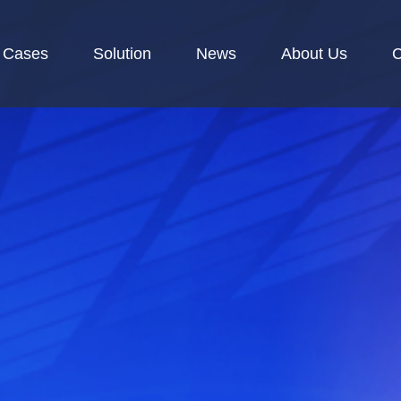
Cases
Solution
News
About Us
C