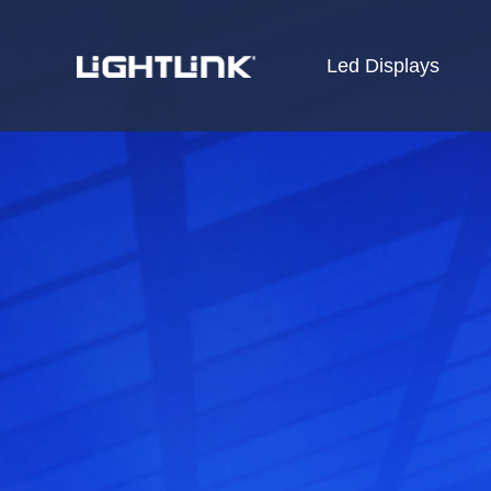
Led Displays
HOME
Cases
Solution
Led Displays
News
About Us
Contact