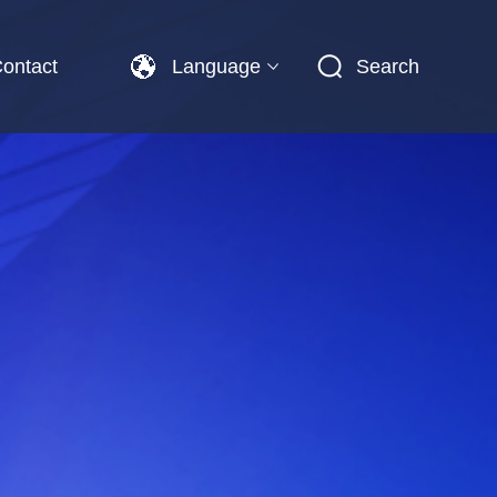
ontact
Language
Search