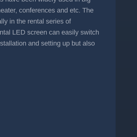
heater, conferences and etc. The
ly in the rental series of
 rental LED screen can easily switch
stallation and setting up but also