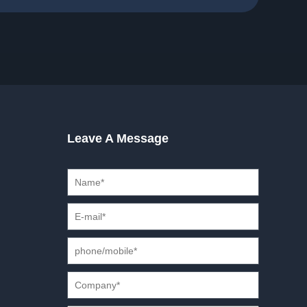
Leave A Message