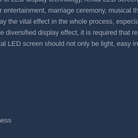
bar entertainment, marriage ceremony, musical t
ay the vital effect in the whole process, especial
e diversified display effect, it is required that
tal LED screen should not only be light, easy in
ness