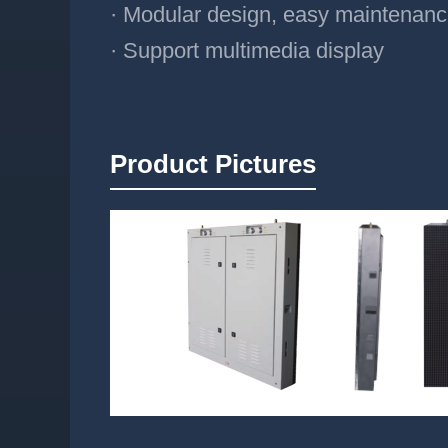
· Modular design, easy maintenan
· Support multimedia display
Product Pictures