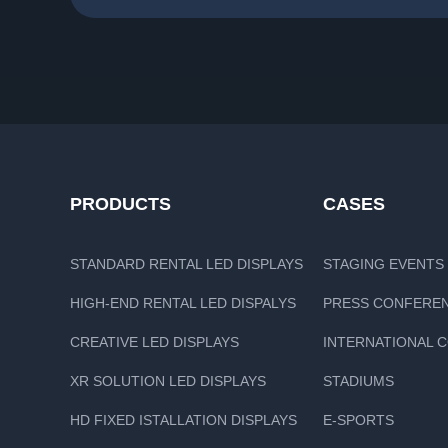
PRODUCTS
CASES
STANDARD RENTAL LED DISPLAYS
STAGING EVENTS
HIGH-END RENTAL LED DISPALYS
PRESS CONFERE
CREATIVE LED DISPLAYS
INTERNATIONAL 
XR SOLUTION LED DISPLAYS
STADIUMS
HD FIXED ISTALLATION DISPLAYS
E-SPORTS