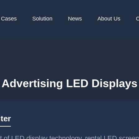
Cases
Solution
News
About Us
C
Advertising LED Displays
ter
t of LED display technology, rental LED scree