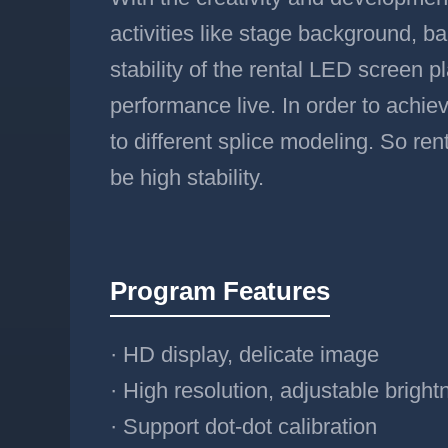
activities like stage background, 
stability of the rental LED screen pl
performance live. In order to achiev
to different splice modeling. So ren
be high stability.
Program Features
· HD display, delicate image
· High resolution, adjustable bright
· Support dot-dot calibration