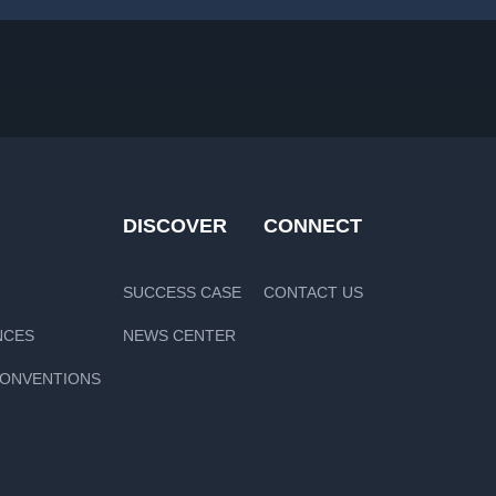
DISCOVER
CONNECT
SUCCESS CASE
CONTACT US
NCES
NEWS CENTER
CONVENTIONS