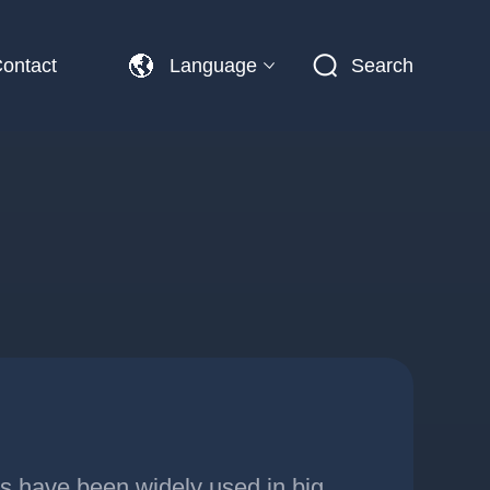
ontact
Language
Search
ns have been widely used in big