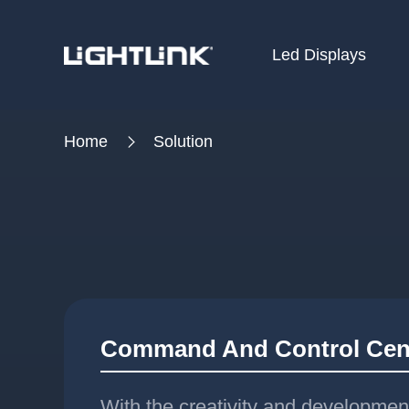
Led Displays
HOME
Home
Solution
Cases
Solution
Led Displays
News
About Us
Command And Control Cen
Contact
With the creativity and developmen