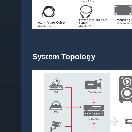
System Topology