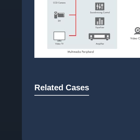
Related Cases