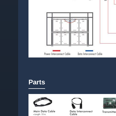
Parts