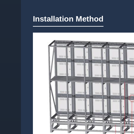
Installation Method