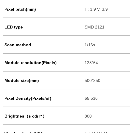
Pixel pitch(mm)
H: 3.9 V: 3.9
LED type
SMD 2121
Scan method
1/16s
Module resolution(Pixels)
128*64
Module size(mm)
500*250
Pixel Density(Pixels/㎡)
65,536
Brightnes（s cd/㎡）
800