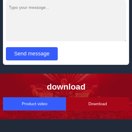
Send message
download
Product video
Download