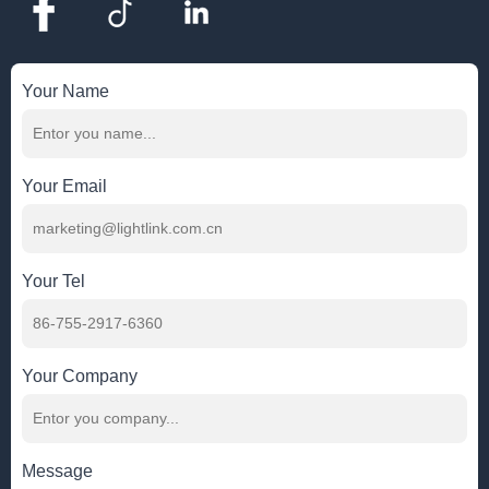
Your Name
Your Email
Your Tel
Your Company
Message