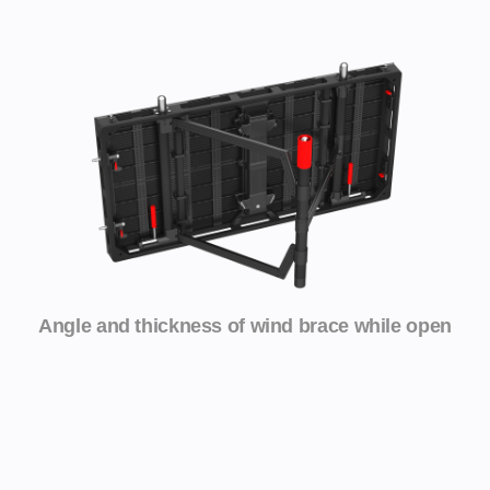
Angle and thickness of wind brace while open