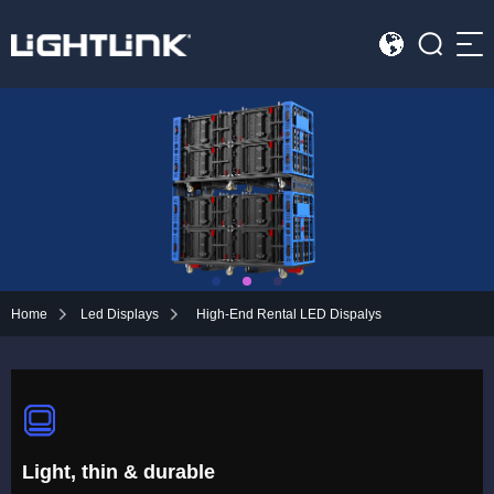
Sea
HOME
Cases
Solution
Led Displays
Home
Led Displays
High-End Rental LED Dispalys
News
About Us
Contact
Light, thin & durable