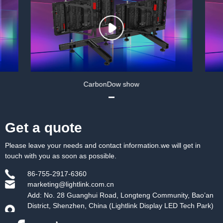
w show
CarbonDow show
Get a quote
Please leave your needs and contact information.we will get in
touch with you as soon as possible.
86-755-2917-6360
marketing@lightlink.com.cn
Add: No. 28 Guanghui Road, Longteng Community, Bao’an
District, Shenzhen, China (Lightlink Display LED Tech Park)