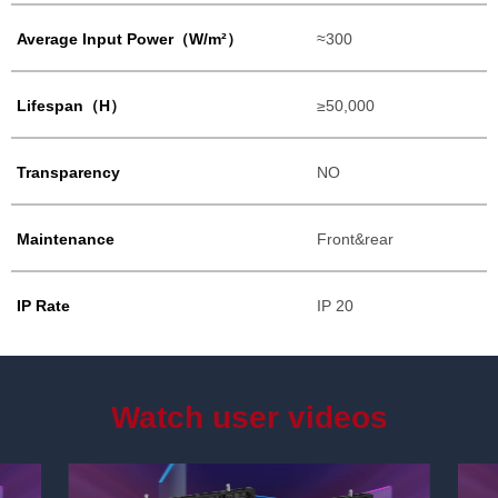
Average Input Power（W/m²）
≈300
Lifespan（H）
≥50,000
Transparency
NO
Maintenance
Front&rear
IP Rate
IP 20
Watch user videos