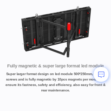
Fully magnetic & super large format led module
Super larger format design on led module 500*250mm, no any
screws and is fully magnetic by 10pcs magnets per module to
ensure its fastness, safety and efficiency, also easy for front &
rear maintenance.