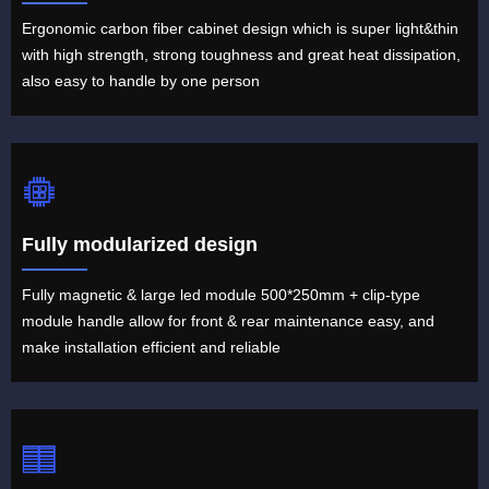
Ergonomic carbon fiber cabinet design which is super light&thin
with high strength, strong toughness and great heat dissipation,
also easy to handle by one person
Fully modularized design
Fully magnetic & large led module 500*250mm + clip-type
module handle allow for front & rear maintenance easy, and
make installation efficient and reliable