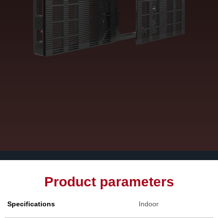
Product parameters
Specifications
Indoor