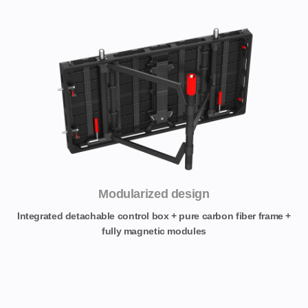
Modularized design
Integrated detachable control box + pure carbon fiber frame +
fully magnetic modules