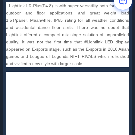
Lightlink LR-Plus(P4.8) is with super versatility both for indoor,
outdoor and floor applications, and great weight load
1.5T/panel. Meanwhile, IP65 rating for all weather conditions
and accidental dance floor spills. There was no doubt that
Lightlink offered a compact mix stage solution of unparalleled
quality. It was not the first time that #Lightlink LED display
appeared on E-sports stage, such as the E-sports in 2018 Asian
games and League of Legends RIFT RIVALS which refreshed
and vivified a new style with larger scale.