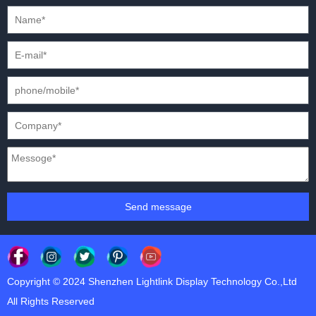
PRESS CONFERENCES
XR SOLUTION LED DISPLAYS
INTERNATIONAL CONVENTIONS
HD FIXED ISTALLATION DISPLAYS
STADIUMS
OUTDOOR FIXED LED DISPLAYS
E-SPORTS
CAR EXPOS
Send message
Copyright © 2024 Shenzhen Lightlink Display Technology Co.,Ltd
All Rights Reserved