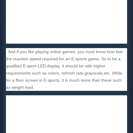
And if you like playing online games, you must know how fast
the reaction speed required for an E-sports game. So to be a
qualified E-sport LED display, it should be with higher
requirements such as colors, refresh rate,grayscale,etc. While
for a floor screen in E-sports, it is much more than these such
as weight load.