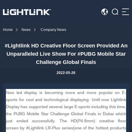
Sea
Home
News
Company News
HOME
#Lightlink HD Creative Floor Screen Provided An
Cases
Unparalleled Live Show For #PUBG Mobile Star
Solution
Challenge Global Finals
2022-05-26
Led Displays
News
Now led display is becoming more and more popular on E-
sports for cool and technological displaying. Until now Lightlink
About Us
Display has supported several large E-sports including this time,
the PUBG Mobile Star Challenge Global Finals in Dubai which
just ended successfully. The HD(P4.8mm) creative floor
Contact
screen by #Lightlink LR-Plus series(one of the hottest products