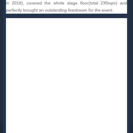
in 2018), covered the whole stage floor(total 230sqm) and
perfectly brought an outstanding livestream for the event.