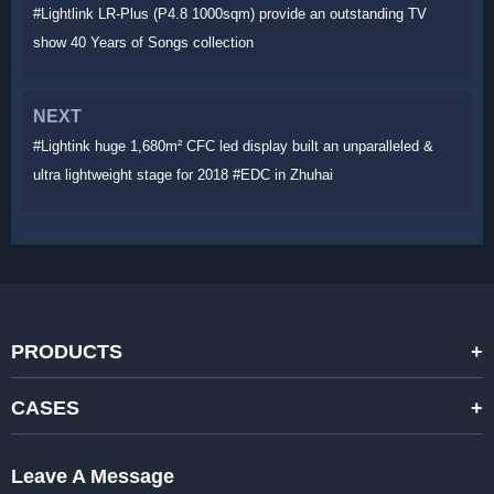
#Lightlink LR-Plus (P4.8 1000sqm) provide an outstanding TV
show 40 Years of Songs collection
NEXT
#Lightink huge 1,680m² CFC led display built an unparalleled &
ultra lightweight stage for 2018 #EDC in Zhuhai
PRODUCTS
STANDARD RENTAL LED DISPLAYS
CASES
HIGH-END RENTAL LED DISPALYS
STAGING EVENTS
Leave A Message
CREATIVE LED DISPLAYS