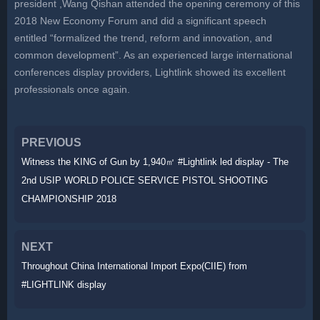
president ,Wang Qishan attended the opening ceremony of this
2018 New Economy Forum and did a significant speech
entitled “formalized the trend, reform and innovation, and
common development”. As an experienced large international
conferences display providers, Lightlink showed its excellent
professionals once again.
PREVIOUS
Witness the KING of Gun by 1,940㎡ #Lightlink led display - The
2nd USIP WORLD POLICE SERVICE PISTOL SHOOTING
CHAMPIONSHIP 2018
NEXT
Throughout China International Import Expo(CIIE) from
#LIGHTLINK display