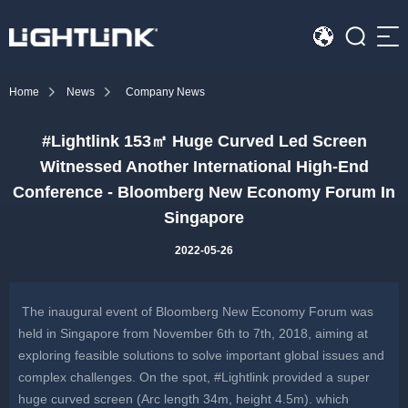
Sea
Home
News
Company News
HOME
#Lightlink 153㎡ Huge Curved Led Screen
Cases
Witnessed Another International High-End
Solution
Conference - Bloomberg New Economy Forum In
Singapore
Led Displays
2022-05-26
News
The inaugural event of Bloomberg New Economy Forum was
About Us
held in Singapore from November 6th to 7th, 2018, aiming at
exploring feasible solutions to solve important global issues and
Contact
complex challenges. On the spot, #Lightlink provided a super
huge curved screen (Arc length 34m, height 4.5m). which