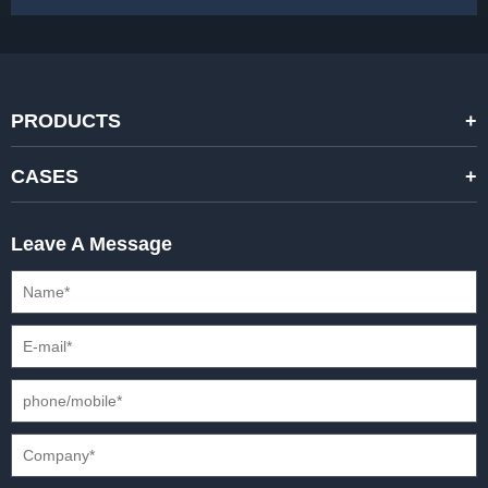
PRODUCTS
STANDARD RENTAL LED DISPLAYS
CASES
HIGH-END RENTAL LED DISPALYS
STAGING EVENTS
Leave A Message
CREATIVE LED DISPLAYS
PRESS CONFERENCES
XR SOLUTION LED DISPLAYS
INTERNATIONAL CONVENTIONS
HD FIXED ISTALLATION DISPLAYS
STADIUMS
OUTDOOR FIXED LED DISPLAYS
E-SPORTS
CAR EXPOS