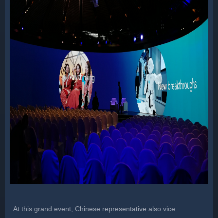
At this grand event, Chinese representative also vice