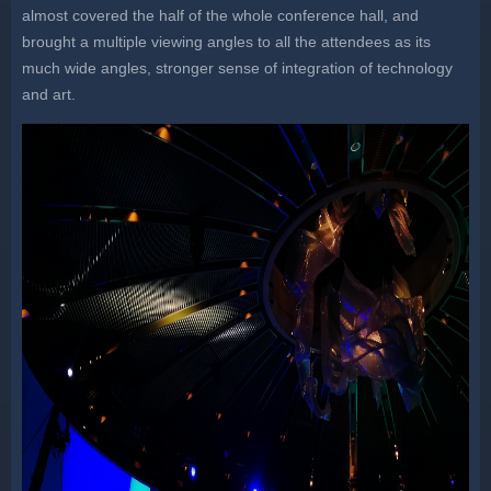
almost covered the half of the whole conference hall, and
brought a multiple viewing angles to all the attendees as its
much wide angles, stronger sense of integration of technology
and art.