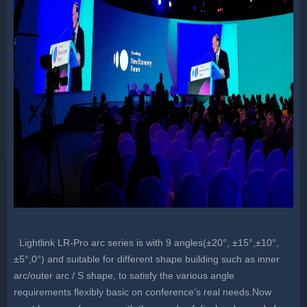
Lightlink LR-Pro arc series is with 9 angles(±20°, ±15°,±10°,
±5°,0°) and suitable for different shape building such as inner
arc/outer arc / S shape, to satisfy the various angle
requirements flexibly basic on conference’s real needs.Now