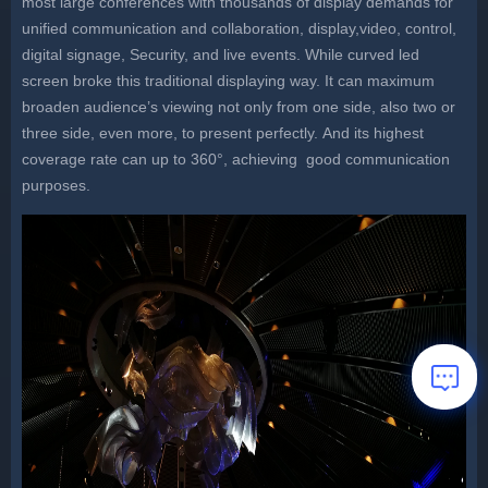
most large conferences with thousands of display demands for
unified communication and collaboration, display,video, control,
digital signage, Security, and live events. While curved led
screen broke this traditional displaying way. It can maximum
broaden audience’s viewing not only from one side, also two or
three side, even more, to present perfectly. And its highest
coverage rate can up to 360°, achieving good communication
purposes.