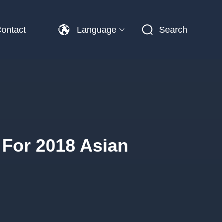
ontact
Language
Search
 For 2018 Asian