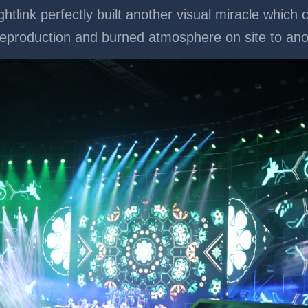
ghtlink perfectly built another visual miracle whic
r reproduction and burned atmosphere on site to a