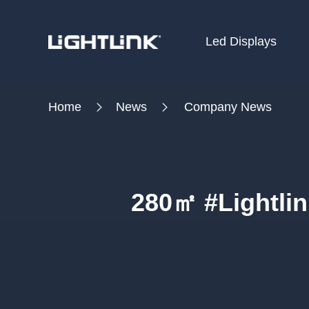
Led Displays
HOME
Home
News
Company News
Cases
Solution
Led Displays
280㎡ #Lightlin
News
About Us
Contact