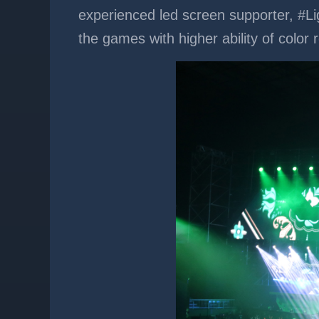
experienced led screen supporter, #Li
the games with higher ability of colo