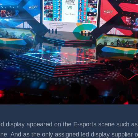
nk Led display appeared on the E-sports scene such 
ne. And as the only assigned led display supplier 