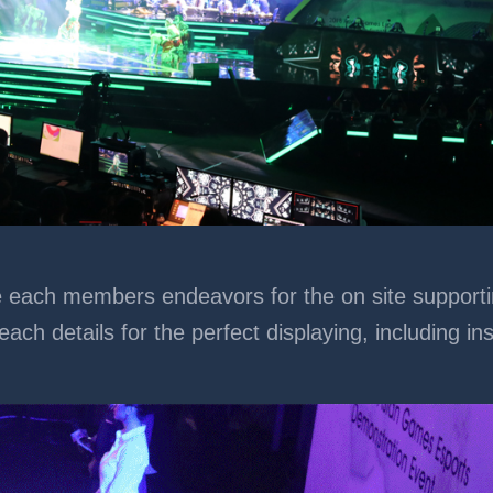
ch members endeavors for the on site supporting. 
each details for the perfect displaying, including in