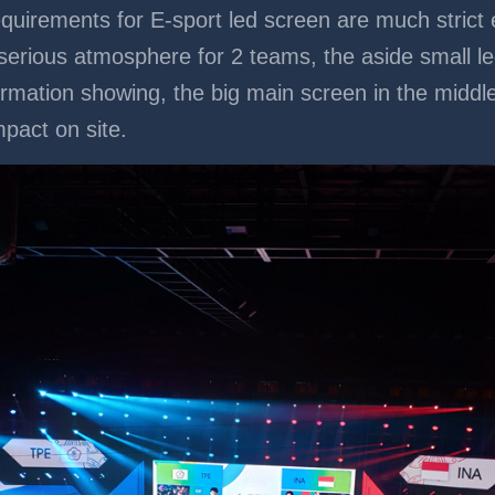
equirements for E-sport led screen are much strict 
 serious atmosphere for 2 teams, the aside small l
formation showing, the big main screen in the middl
mpact on site.