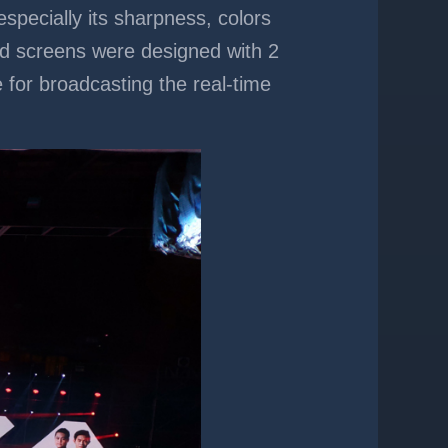
especially its sharpness, colors
ed screens were designed with 2
e for broadcasting the real-time