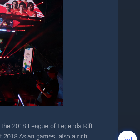
as the 2018 League of Legends Rift
of 2018 Asian games, also a rich