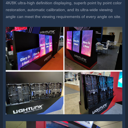
4K/8K ultra-high definition displaying, superb point by point color
restoration, automatic calibration, and its ultra-wide viewing
angle can meet the viewing requirements of every angle on site.