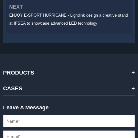
NEXT
ENJOY E-SPORT HURRICANE - Lightlink design a creative stand
at IFSEA to showcase advanced LED technology
PRODUCTS
STANDARD RENTAL LED DISPLAYS
CASES
HIGH-END RENTAL LED DISPALYS
STAGING EVENTS
Leave A Message
CREATIVE LED DISPLAYS
PRESS CONFERENCES
XR SOLUTION LED DISPLAYS
INTERNATIONAL CONVENTIONS
HD FIXED ISTALLATION DISPLAYS
STADIUMS