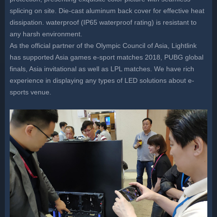
splicing on site. Die-cast aluminum back cover for effective heat
dissipation. waterproof (IP65 waterproof rating) is resistant to
any harsh environment.
As the official partner of the Olympic Council of Asia, Lightlink
has supported Asia games e-sport matches 2018, PUBG global
finals, Asia invitational as well as LPL matches. We have rich
experience in displaying any types of LED solutions about e-
sports venue.