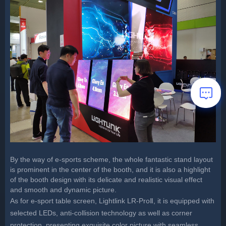
By the way of e-sports scheme, the whole fantastic stand layout
is prominent in the center of the booth, and it is also a highlight
of the booth design with its delicate and realistic visual effect
and smooth and dynamic picture.
As for e-sport table screen, Lightlink LR-ProⅡ, it is equipped with
selected LEDs, anti-collision technology as well as corner
protection, presenting exquisite color picture with seamless