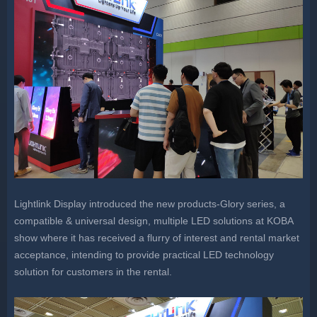
Lightlink Display introduced the new products-Glory series, a
compatible & universal design, multiple LED solutions at KOBA
show where it has received a flurry of interest and rental market
acceptance, intending to provide practical LED technology
solution for customers in the rental.