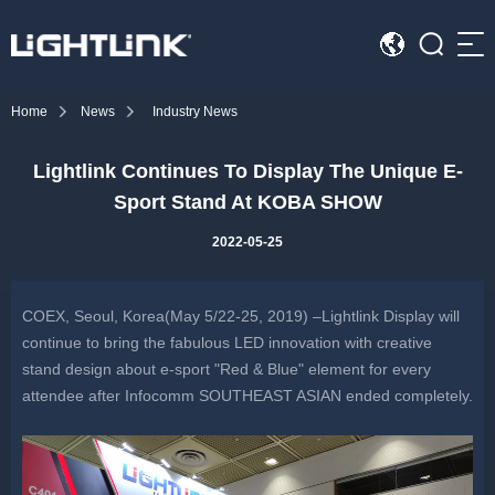
Sea
Home
News
Industry News
HOME
Lightlink Continues To Display The Unique E-
Cases
Sport Stand At KOBA SHOW
Solution
2022-05-25
Led Displays
COEX, Seoul, Korea(May 5/22-25, 2019) –Lightlink Display will
News
continue to bring the fabulous LED innovation with creative
stand design about e-sport "Red & Blue" element for every
attendee after Infocomm SOUTHEAST ASIAN ended completely.
About Us
Contact