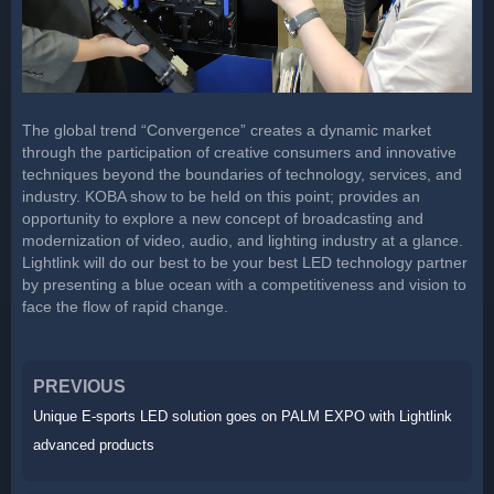
The global trend “Convergence” creates a dynamic market
through the participation of creative consumers and innovative
techniques beyond the boundaries of technology, services, and
industry. KOBA show to be held on this point; provides an
opportunity to explore a new concept of broadcasting and
modernization of video, audio, and lighting industry at a glance.
Lightlink will do our best to be your best LED technology partner
by presenting a blue ocean with a competitiveness and vision to
face the flow of rapid change.
PREVIOUS
Unique E-sports LED solution goes on PALM EXPO with Lightlink
advanced products