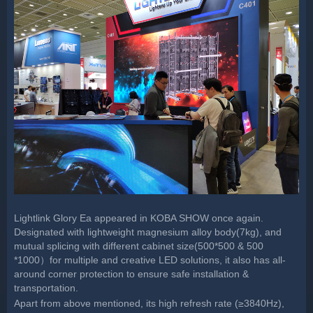
Lightlink Glory Ea appeared in KOBA SHOW once again.
Designated with lightweight magnesium alloy body(7kg), and
mutual splicing with different cabinet size(500*500 & 500
*1000）for multiple and creative LED solutions, it also has all-
around corner protection to ensure safe installation &
transportation.
Apart from above mentioned, its high refresh rate (≥3840Hz),