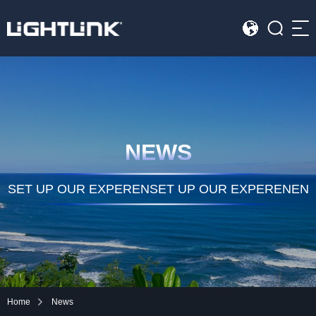
Sea
HOME
Cases
NEWS
Solution
Led Displays
SET UP OUR EXPERENSET UP OUR EXPERENEN
News
About Us
Contact
Home
News