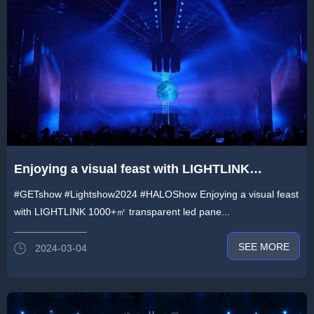
Enjoying a visual feast with LIGHTLINK
1000+㎡ transparent led panels at Guangzhou
#GETshow #Lightshow2024 #HALOShow Enjoying a visual feast
GET Show -《HALO》 Light Show
with LIGHTLINK 1000+㎡ transparent led pane...
SEE MORE
2024-03-04