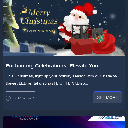
Enchanting Celebrations: Elevate Your
Christmas Events with Our Exquisite LED
This Christmas, light up your holiday season with our state-of-
Rental Screens!
the-art LED rental displays! LIGHTLINKDisp...
SEE MORE
2023-12-19