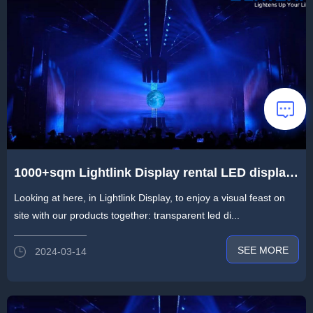
1000+sqm Lightlink Display rental LED display
built an immersive “Halo” light show
Looking at here, in Lightlink Display, to enjoy a visual feast on
site with our products together: transparent led di...
SEE MORE
2024-03-14