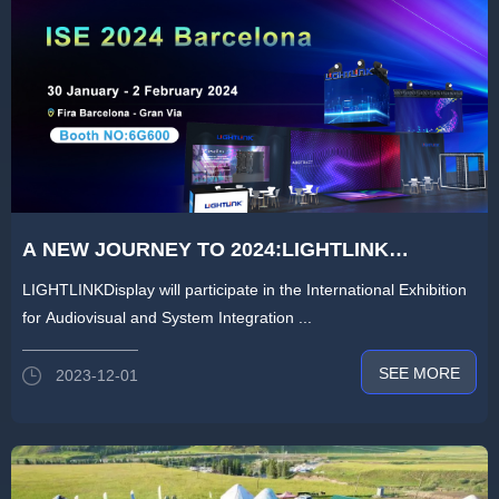
A NEW JOURNEY TO 2024:LIGHTLINK
DISPLAY TO BRING STAR PRODUCTS TO
LIGHTLINKDisplay will participate in the International Exhibition
ISE2024 IN SPAIN
for Audiovisual and System Integration ...
SEE MORE
2023-12-01