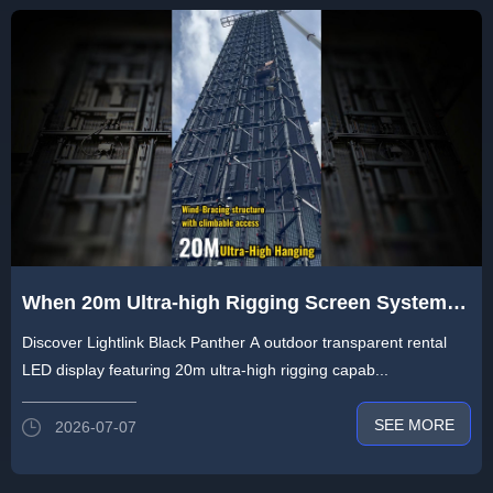
When 20m Ultra-high Rigging Screen System
Encounter Extreme Weather Conditions - Heat
Discover Lightlink Black Panther A outdoor transparent rental
& Storm
LED display featuring 20m ultra-high rigging capab...
SEE MORE
2026-07-07