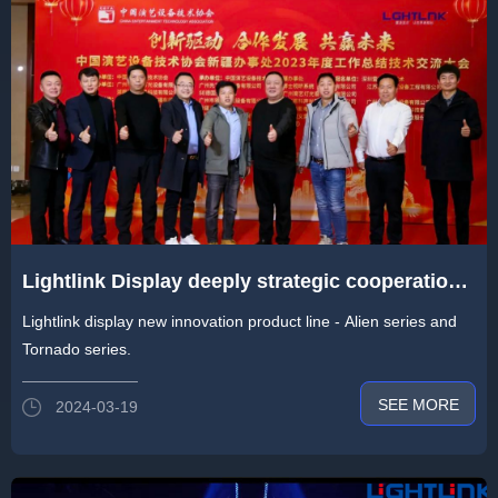
Lightlink Display deeply strategic cooperation
with China Entertainment Technology
Lightlink display new innovation product line - Alien series and
Association
Tornado series.
SEE MORE
2024-03-19