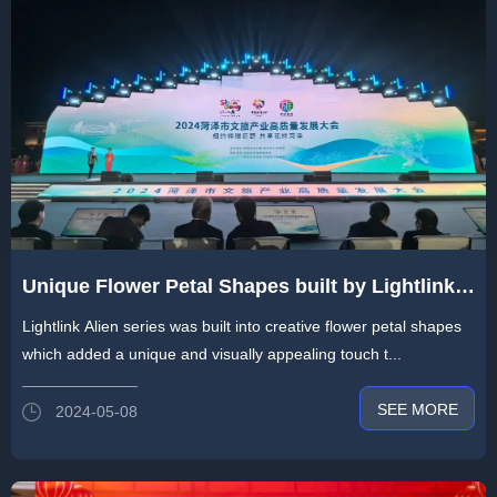
Unique Flower Petal Shapes built by Lightlink
Alien Series Blowing in Heze
Lightlink Alien series was built into creative flower petal shapes
which added a unique and visually appealing touch t...
SEE MORE
2024-05-08