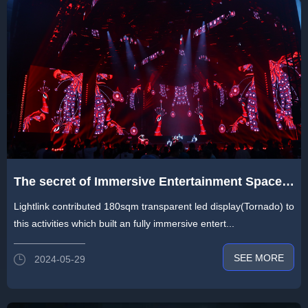
The secret of Immersive Entertainment Space
by Lightlink Display in 2024 PLS Guangzhou
Lightlink contributed 180sqm transparent led display(Tornado) to
Unicorn Show
this activities which built an fully immersive entert...
SEE MORE
2024-05-29