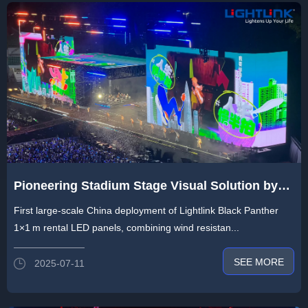
Pioneering Stadium Stage Visual Solution by
Lightlink：Transforming Live Shows with 1,800
First large-scale China deployment of Lightlink Black Panther
㎡ Transparent LED and Self-Rotating Screens
1×1 m rental LED panels, combining wind resistan...
SEE MORE
2025-07-11