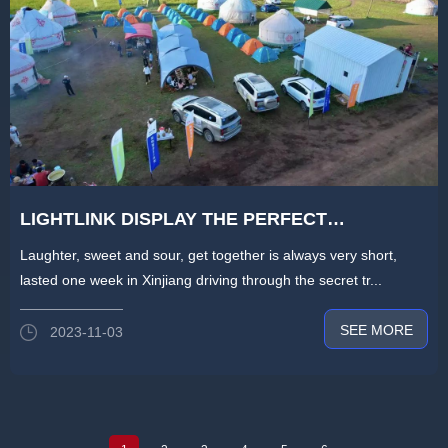
LIGHTLINK DISPLAY THE PERFECT
CONCLUSION OF THE 2023 XINJIANG
Laughter, sweet and sour, get together is always very short,
CROSSING JOURNEY-THE NEW CROSSING
lasted one week in Xinjiang driving through the secret tr...
CULTURE IS STILL GOING ON
SEE MORE
2023-11-03