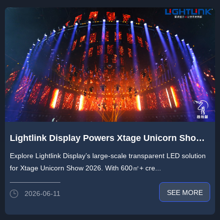
Lightlink Display Powers Xtage Unicorn Show
at Prolight + Sound Guangzhou 2026 with 600
Explore Lightlink Display’s large-scale transparent LED solution
㎡+ of Creative Transparent LED, Redefining
for Xtage Unicorn Show 2026. With 600㎡+ cre...
Efficient Deployment
SEE MORE
2026-06-11