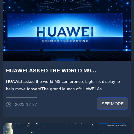
HUAWEI ASKED THE WORLD M9
CONFERENCE,LIGHTLINK DISPLAY 1100㎡HD
HUAWEI asked the world M9 conference, Lightlink display to
DISPLAY SCREEN TO HELP FORWARD
help move forwardThe grand launch ofHUAWEI As...
SEE MORE
2023-12-27