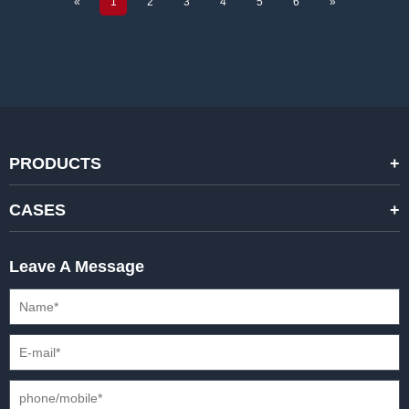
«
1
2
3
4
5
6
»
PRODUCTS
STANDARD RENTAL LED DISPLAYS
CASES
HIGH-END RENTAL LED DISPALYS
STAGING EVENTS
Leave A Message
CREATIVE LED DISPLAYS
PRESS CONFERENCES
XR SOLUTION LED DISPLAYS
INTERNATIONAL CONVENTIONS
HD FIXED ISTALLATION DISPLAYS
STADIUMS
OUTDOOR FIXED LED DISPLAYS
E-SPORTS