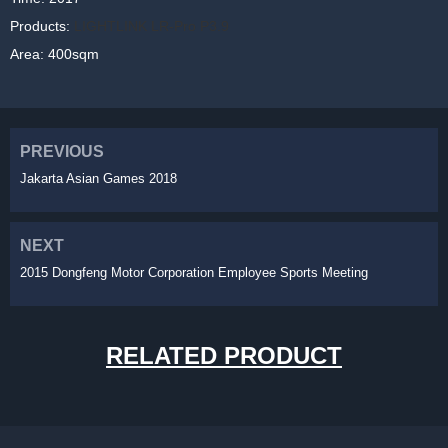
Products:
LIGHTLINK LR-Pro P3.9
Area: 400sqm
PREVIOUS
Jakarta Asian Games 2018
NEXT
2015 Dongfeng Motor Corporation Employee Sports Meeting
RELATED PRODUCT