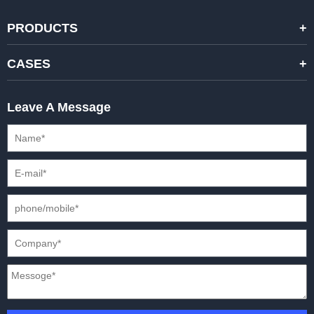
PRODUCTS
STANDARD RENTAL LED DISPLAYS
CASES
HIGH-END RENTAL LED DISPALYS
STAGING EVENTS
Leave A Message
CREATIVE LED DISPLAYS
PRESS CONFERENCES
XR SOLUTION LED DISPLAYS
INTERNATIONAL CONVENTIONS
HD FIXED ISTALLATION DISPLAYS
STADIUMS
OUTDOOR FIXED LED DISPLAYS
E-SPORTS
CAR EXPOS