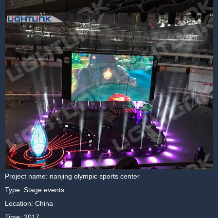
Project name: nanjing olympic sports center
Type: Stage events
Location: China
Time: 2017