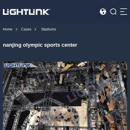
Sea
Home
Cases
Stadiums
HOME
nanjing olympic sports center
Cases
Solution
Led Displays
News
About Us
Contact