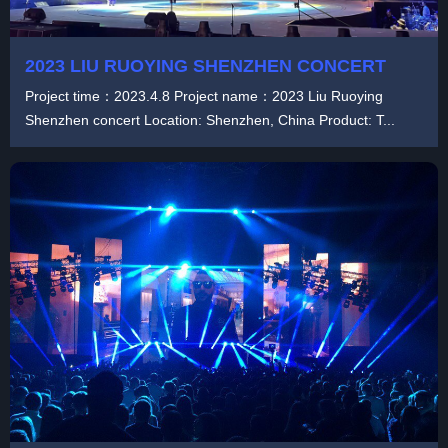
2023 LIU RUOYING SHENZHEN CONCERT
Project time：2023.4.8 Project name：2023 Liu Ruoying
Shenzhen concert Location: Shenzhen, China Product: T...