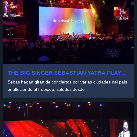
THE BIG SINGER SEBASTIAN YATRA PLAYED
AT MOVISTAR ARENA COLOMBIA
Sebas hagan giran de conciertos por varias ciudades del país
enalteciendo el tropipop, saludos desde