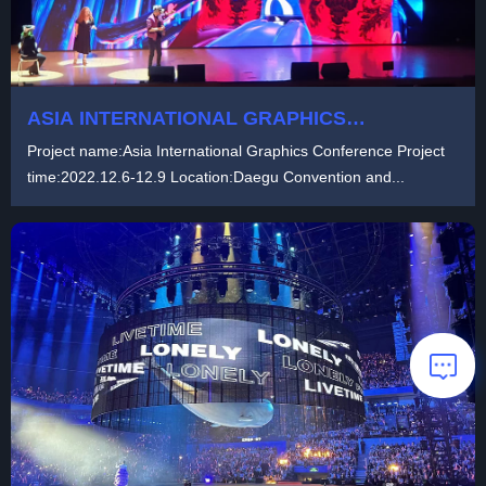
ASIA INTERNATIONAL GRAPHICS
CONFERENCE
Project name:Asia International Graphics Conference Project
time:2022.12.6-12.9 Location:Daegu Convention and...