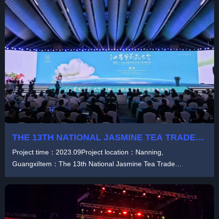
THE 13TH NATIONAL JASMINE TEA TRADE
FAIR
Project time：2023.09Project location：Nanning,
GuangxiItem：The 13th National Jasmine Tea Trade
FairProduct...