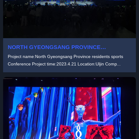
NORTH GYEONGSANG PROVINCE
RESIDENTS SPORTS CONFERENCE
Project name:North Gyeongsang Province residents sports
Conference Project time:2023.4.21 Location:Uljin Comp...