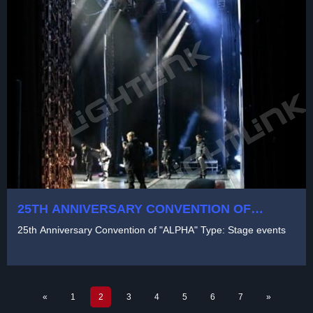
25TH ANNIVERSARY CONVENTION OF
"ALPHA" TYPE: STAGE EVENTS
25th Anniversary Convention of "ALPHA" Type: Stage events
«
1
2
3
4
5
6
7
»