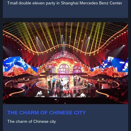
Tmall double eleven party in Shanghai Mercedes Benz Center
THE CHARM OF CHINESE CITY
The charm of Chinese city