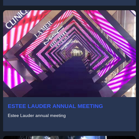
ESTEE LAUDER ANNUAL MEETING
Estee Lauder annual meeting