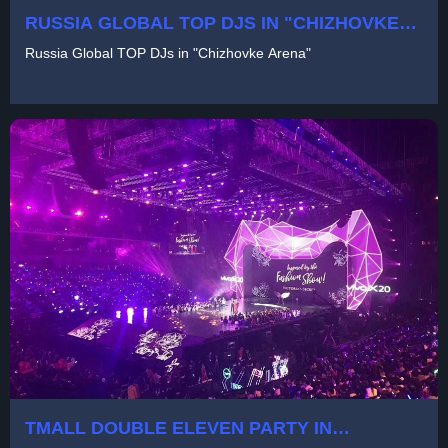
RUSSIA GLOBAL TOP DJS IN "CHIZHOVKE
ARENA"
Russia Global TOP DJs in "Chizhovke Arena"
TMALL DOUBLE ELEVEN PARTY IN
SHANGHAI MERCEDES BENZ CENTER