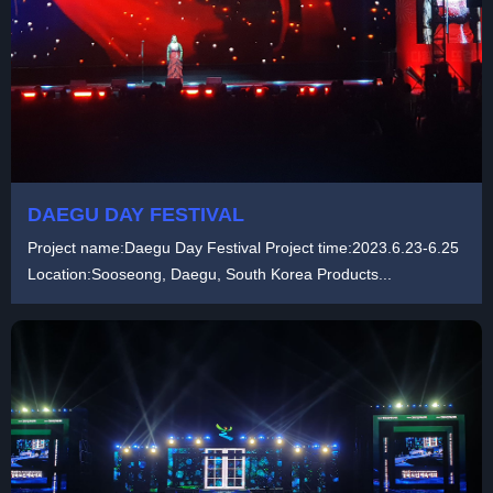
DAEGU DAY FESTIVAL
Project name:Daegu Day Festival Project time:2023.6.23-6.25
Location:Sooseong, Daegu, South Korea Products...