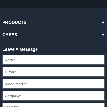
PRODUCTS
STANDARD RENTAL LED DISPLAYS
CASES
HIGH-END RENTAL LED DISPALYS
STAGING EVENTS
Leave A Message
CREATIVE LED DISPLAYS
PRESS CONFERENCES
XR SOLUTION LED DISPLAYS
INTERNATIONAL CONVENTIONS
HD FIXED ISTALLATION DISPLAYS
STADIUMS
OUTDOOR FIXED LED DISPLAYS
E-SPORTS
CAR EXPOS