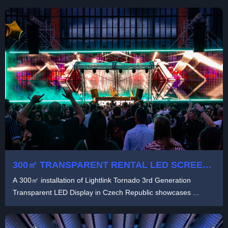
300㎡ TRANSPARENT RENTAL LED SCREEN
SOLUTION WITH LIGHTLINK TORNADO 3RD
A 300㎡ installation of Lightlink Tornado 3rd Generation
GENERATION TECHNOLOGY
Transparent LED Display in Czech Republic showcases ...