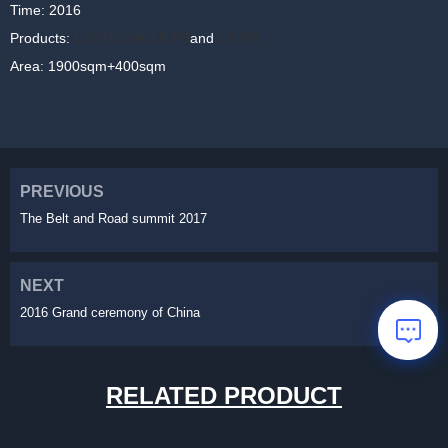
Time: 2016
Products:
LIGHTLINK LR P3
and
CF P3
Area: 1900sqm+400sqm
PREVIOUS
The Belt and Road summit 2017
NEXT
2016 Grand ceremony of China
RELATED PRODUCT