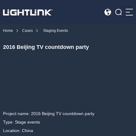
Sea
Home
Cases
Staging Events
HOME
2016 Beijing TV countdown party
Cases
Solution
Led Displays
News
About Us
Project name: 2016 Beijing TV countdown party
Type: Stage events
Contact
Location: China