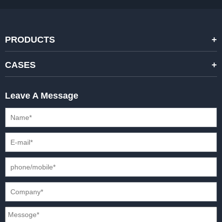
PRODUCTS
STANDARD RENTAL LED DISPLAYS
CASES
HIGH-END RENTAL LED DISPALYS
STAGING EVENTS
Leave A Message
CREATIVE LED DISPLAYS
PRESS CONFERENCES
XR SOLUTION LED DISPLAYS
INTERNATIONAL CONVENTIONS
HD FIXED ISTALLATION DISPLAYS
STADIUMS
OUTDOOR FIXED LED DISPLAYS
E-SPORTS
CAR EXPOS