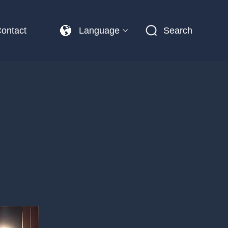
ontact
Language
Search