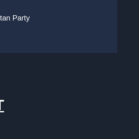
tan Party
T