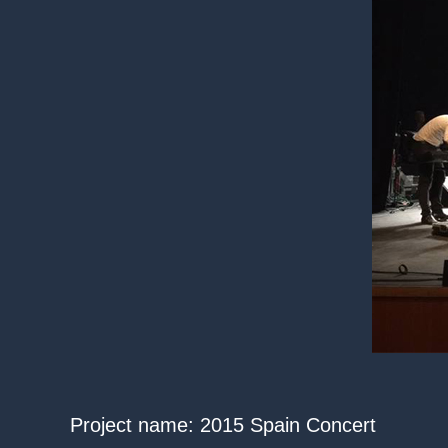
Project name: 2015 Spain Concert