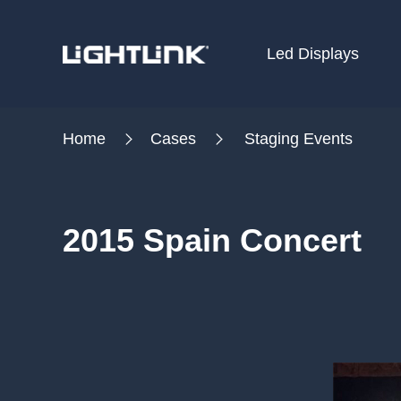
Led Displays
HOME
Home
Cases
Staging Events
Cases
Solution
2015 Spain Concert
Led Displays
News
About Us
Contact