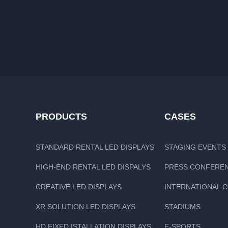
PRODUCTS
CASES
STANDARD RENTAL LED DISPLAYS
STAGING EVENTS
HIGH-END RENTAL LED DISPALYS
PRESS CONFERE
CREATIVE LED DISPLAYS
INTERNATIONAL 
XR SOLUTION LED DISPLAYS
STADIUMS
HD FIXED ISTALLATION DISPLAYS
E-SPORTS