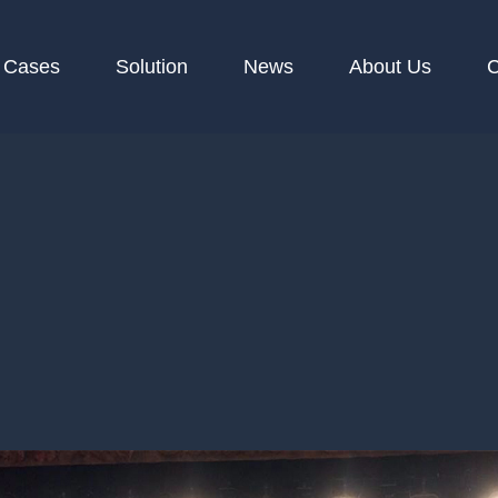
Cases
Solution
News
About Us
C