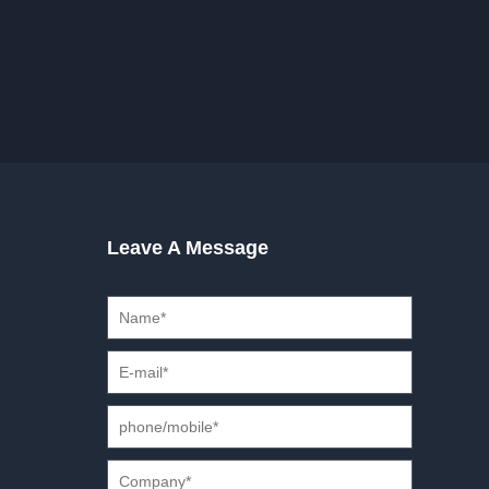
Leave A Message