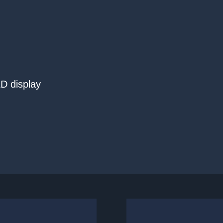
D display