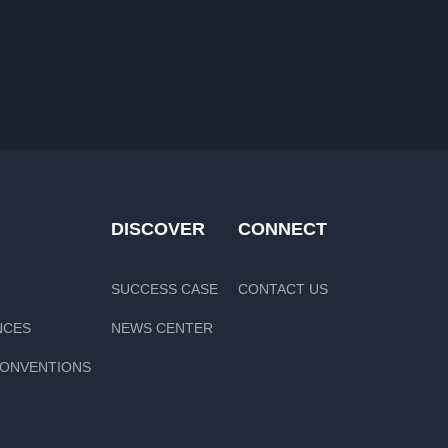
DISCOVER
CONNECT
SUCCESS CASE
CONTACT US
NCES
NEWS CENTER
CONVENTIONS