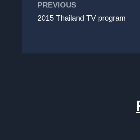
PREVIOUS
2015 Thailand TV program