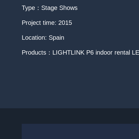
Type：Stage Shows
Project time: 2015
Location: Spain
Products：LIGHTLINK P6 indoor rental LE