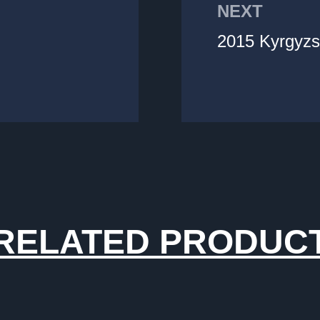
NEXT
2015 Kyrgyzs
RELATED PRODUC