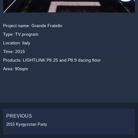
Project name: Grande Fratello
Type: TV program
Location: Italy
Time: 2015
Products: LIGHTLINK P6.25 and P8.9 dacing floor
LED display
Area: 90sqm
PREVIOUS
2015 Kyrgyzstan Party