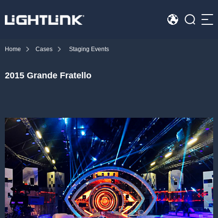
Sea
Home
Cases
Staging Events
HOME
2015 Grande Fratello
Cases
Solution
Led Displays
News
About Us
Contact