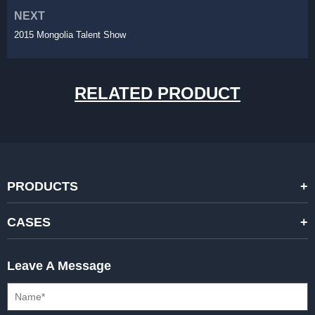
NEXT
2015 Mongolia Talent Show
RELATED PRODUCT
PRODUCTS
STANDARD RENTAL LED DISPLAYS
CASES
HIGH-END RENTAL LED DISPALYS
STAGING EVENTS
Leave A Message
CREATIVE LED DISPLAYS
PRESS CONFERENCES
XR SOLUTION LED DISPLAYS
INTERNATIONAL CONVENTIONS