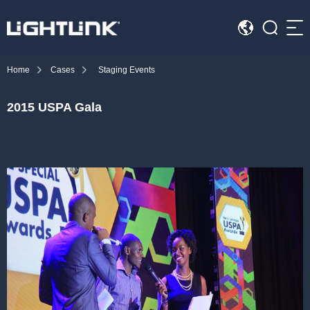
Sea
Home
Cases
Staging Events
HOME
2015 USPA Gala
Cases
Solution
Led Displays
News
About Us
Contact