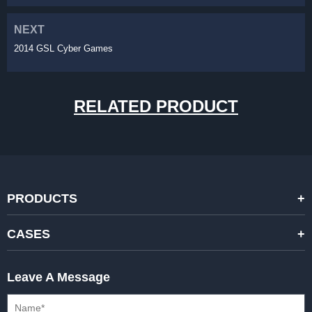
NEXT
2014 GSL Cyber Games
RELATED PRODUCT
PRODUCTS
STANDARD RENTAL LED DISPLAYS
CASES
HIGH-END RENTAL LED DISPALYS
STAGING EVENTS
Leave A Message
CREATIVE LED DISPLAYS
PRESS CONFERENCES
XR SOLUTION LED DISPLAYS