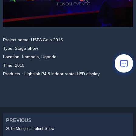
Project name: USPA Gala 2015
Type: Stage Show
Location: Kampala, Uganda
Time: 2015
Products：Lightlink P4.8 indoor rental LED display
PREVIOUS
2015 Mongolia Talent Show