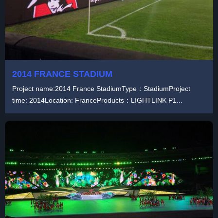
2014 FRANCE STADIUM
Project name:2014 France StadiumType：StadiumProject
time: 2014Location: FranceProducts：LIGHTLINK P1...