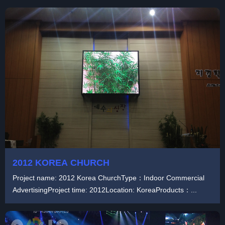
2012 KOREA CHURCH
Project name: 2012 Korea ChurchType：Indoor Commercial
AdvertisingProject time: 2012Location: KoreaProducts：...