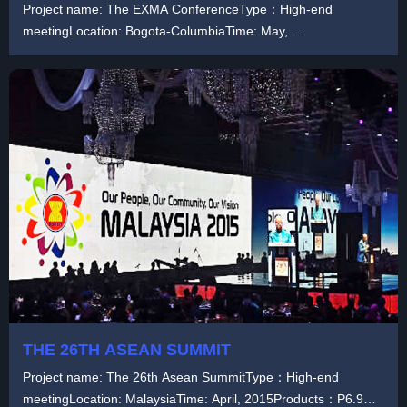
Project name: The EXMA ConferenceType：High-end
meetingLocation: Bogota-ColumbiaTime: May,
2019Products：...
THE 26TH ASEAN SUMMIT
Project name: The 26th Asean SummitType：High-end
meetingLocation: MalaysiaTime: April, 2015Products：P6.9