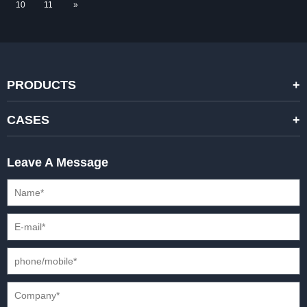
10
11
»
PRODUCTS
STANDARD RENTAL LED DISPLAYS
CASES
HIGH-END RENTAL LED DISPALYS
STAGING EVENTS
Leave A Message
CREATIVE LED DISPLAYS
PRESS CONFERENCES
XR SOLUTION LED DISPLAYS
INTERNATIONAL CONVENTIONS
HD FIXED ISTALLATION DISPLAYS
STADIUMS
OUTDOOR FIXED LED DISPLAYS
E-SPORTS
CAR EXPOS