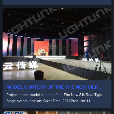
a...
MODEL CONTEST OF THE THE NEW SILK
ROAD
Project name: model contest of the The New Silk RoadType:
Stage eventsLocation: ChinaTime: 2016Products: LI...