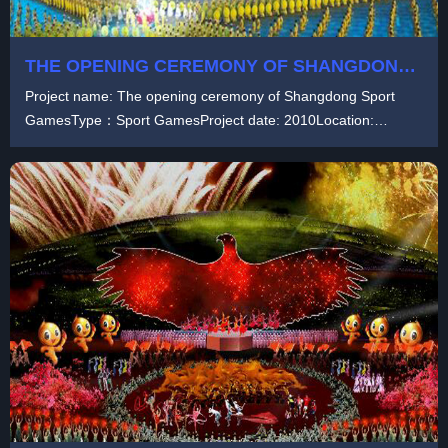
THE OPENING CEREMONY OF SHANGDONG
SPORT GAMES
Project name: The opening ceremony of Shangdong Sport
GamesType：Sport GamesProject date: 2010Location:
China...