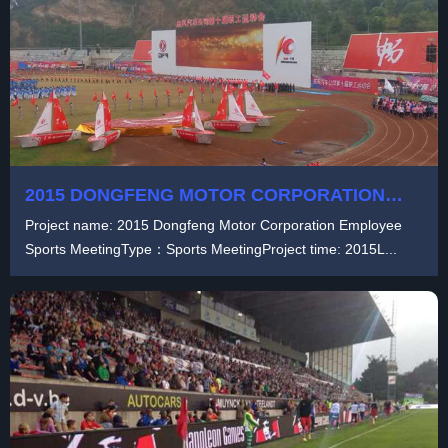
2015 DONGFENG MOTOR CORPORATION
EMPLOYEE SPORTS MEETING
Project name: 2015 Dongfeng Motor Corporation Employee
Sports MeetingType：Sports MeetingProject time: 2015L...