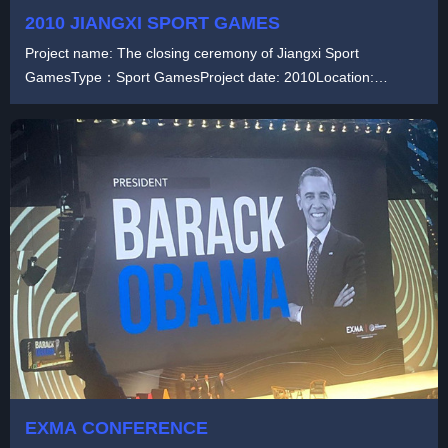
2010 JIANGXI SPORT GAMES
Project name: The closing ceremony of Jiangxi Sport
GamesType：Sport GamesProject date: 2010Location:
ChinaP...
EXMA CONFERENCE