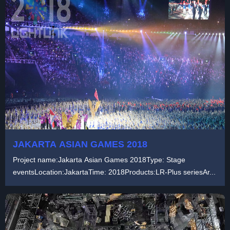
JAKARTA ASIAN GAMES 2018
Project name:Jakarta Asian Games 2018Type: Stage
eventsLocation:JakartaTime: 2018Products:LR-Plus seriesAr...