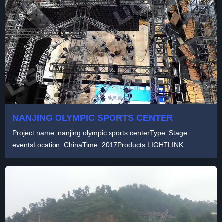
NANJING OLYMPIC SPORTS CENTER
Project name: nanjing olympic sports centerType: Stage
eventsLocation: ChinaTime: 2017Products:LIGHTLINK...