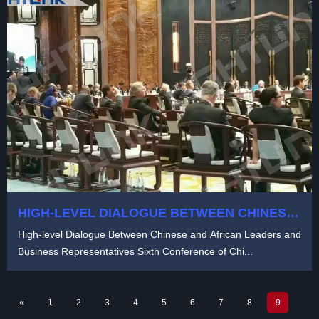
HIGH-LEVEL DIALOGUE BETWEEN CHINESE
AND AFRICAN
High-level Dialogue Between Chinese and African Leaders and
Business Representatives Sixth Conference of Chi...
«
1
2
3
4
5
6
7
8
9