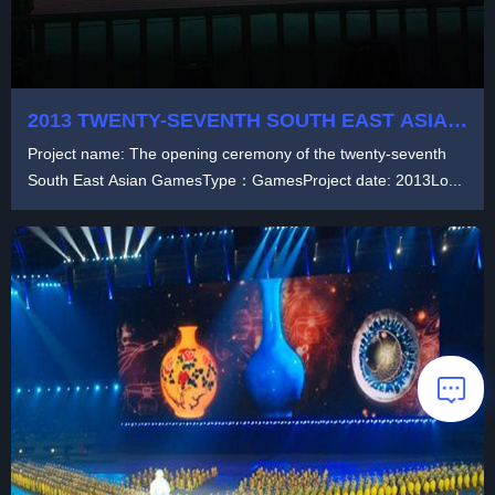
2013 TWENTY-SEVENTH SOUTH EAST ASIAN
GAMES
Project name: The opening ceremony of the twenty-seventh
South East Asian GamesType：GamesProject date: 2013Lo...