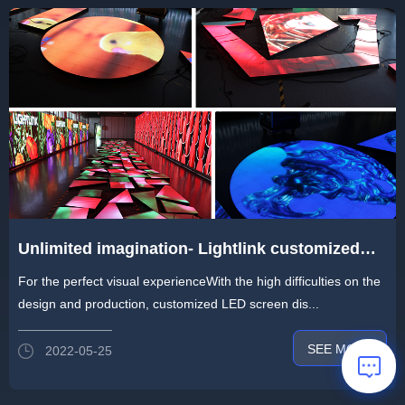
Unlimited imagination- Lightlink customized
LED display for any Intersecting layout
For the perfect visual experienceWith the high difficulties on the
design and production, customized LED screen dis...
SEE MORE
2022-05-25