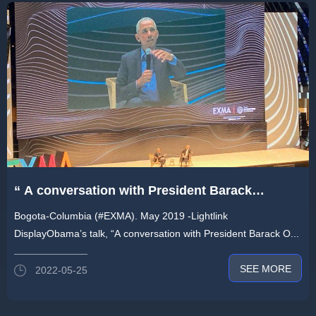
“ A conversation with President Barack
Obama”- #Lightlink product shines on EXMA
Bogota-Columbia (#EXMA). May 2019 -Lightlink
conference
DisplayObama’s talk, “A conversation with President Barack O...
SEE MORE
2022-05-25