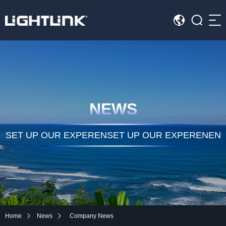
Sea
HOME
Cases
NEWS
Solution
Led Displays
SET UP OUR EXPERENSET UP OUR EXPERENEN
News
About Us
Contact
Home
News
Company News