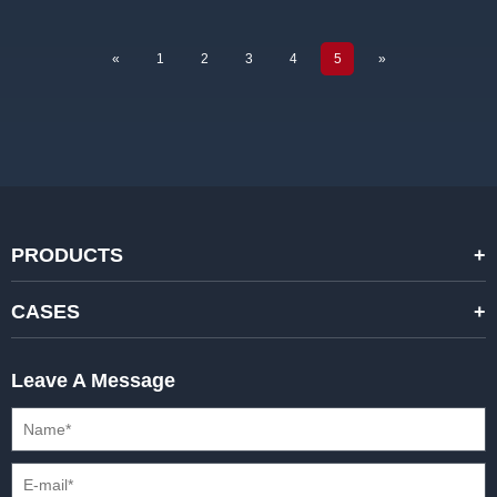
«
1
2
3
4
5
»
PRODUCTS
STANDARD RENTAL LED DISPLAYS
CASES
HIGH-END RENTAL LED DISPALYS
STAGING EVENTS
Leave A Message
CREATIVE LED DISPLAYS
PRESS CONFERENCES
XR SOLUTION LED DISPLAYS
INTERNATIONAL CONVENTIONS
HD FIXED ISTALLATION DISPLAYS
STADIUMS