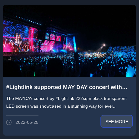
#Lightlink supported MAY DAY concert with
222sqm black transparent LED screen
The MAYDAY concert by #Lightlink 222sqm black transparent
LED screen was showcased in a stunning way for ever...
SEE MORE
2022-05-25