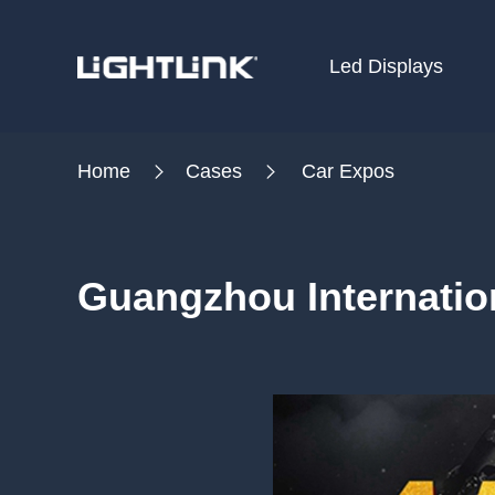
Led Displays
HOME
Home
Cases
Car Expos
Cases
Solution
Guangzhou Internatio
Led Displays
News
About Us
Contact