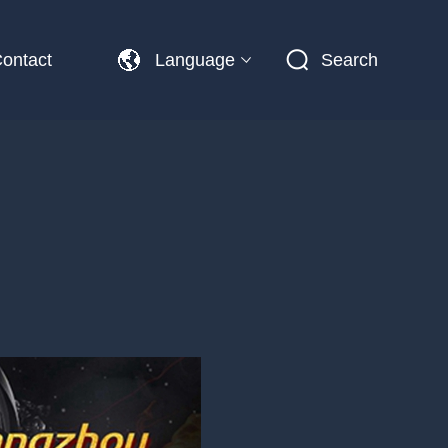
ontact
Language
Search