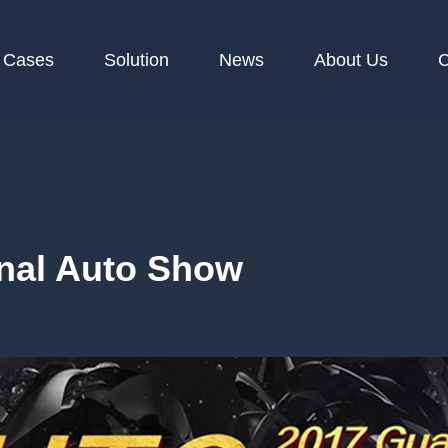
Cases
Solution
News
About Us
C
nal Auto Show