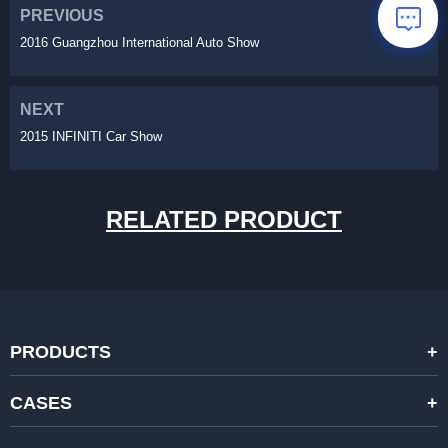
PREVIOUS
2016 Guangzhou International Auto Show
NEXT
2015 INFINITI Car Show
RELATED PRODUCT
PRODUCTS
STANDARD RENTAL LED DISPLAYS
CASES
HIGH-END RENTAL LED DISPALYS
STAGING EVENTS