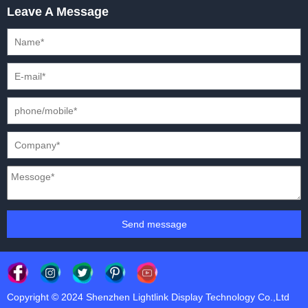
Leave A Message
CREATIVE LED DISPLAYS
PRESS CONFERENCES
XR SOLUTION LED DISPLAYS
INTERNATIONAL CONVENTIONS
HD FIXED ISTALLATION DISPLAYS
STADIUMS
OUTDOOR FIXED LED DISPLAYS
E-SPORTS
CAR EXPOS
Send message
Copyright © 2024 Shenzhen Lightlink Display Technology Co.,Ltd