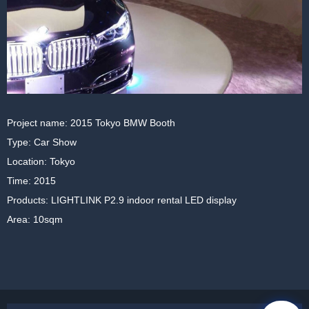
Project name: 2015 Tokyo BMW Booth
Type: Car Show
Location: Tokyo
Time: 2015
Products: LIGHTLINK P2.9 indoor rental LED display
Area: 10sqm