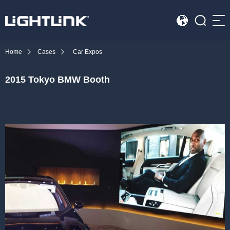
Sea
Home
Cases
Car Expos
HOME
2015 Tokyo BMW Booth
Cases
Solution
Led Displays
News
About Us
Contact