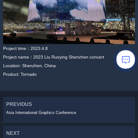
Project time：2023.4.8
Project name：2023 Liu Ruoying Shenzhen concert
Location: Shenzhen, China
Product: Tornado
PREVIOUS
Asia International Graphics Conference
NEXT