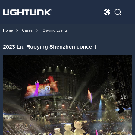
Sea
Home
Cases
Staging Events
HOME
2023 Liu Ruoying Shenzhen concert
Cases
Solution
Led Displays
News
About Us
Contact