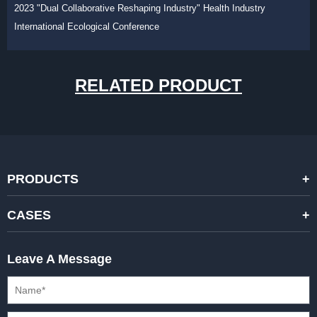
2023 "Dual Collaborative Reshaping Industry" Health Industry
International Ecological Conference
RELATED PRODUCT
PRODUCTS
STANDARD RENTAL LED DISPLAYS
CASES
HIGH-END RENTAL LED DISPALYS
STAGING EVENTS
Leave A Message
CREATIVE LED DISPLAYS
PRESS CONFERENCES
XR SOLUTION LED DISPLAYS
INTERNATIONAL CONVENTIONS