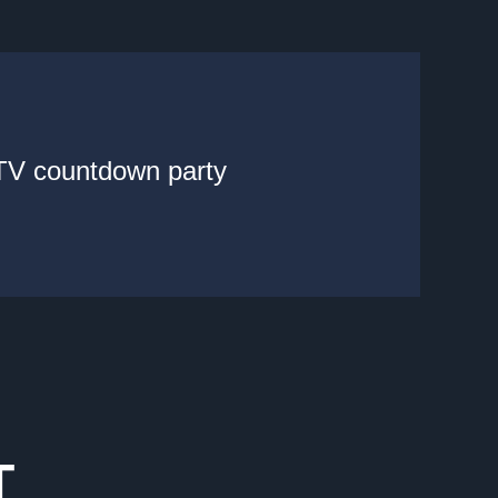
 TV countdown party
T