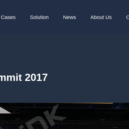
Cases
Solution
News
About Us
C
mmit 2017