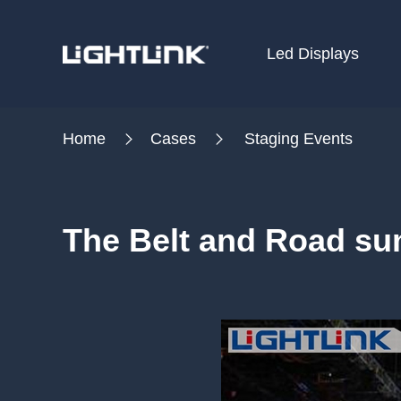
Led Displays
HOME
Home
Cases
Staging Events
Cases
Solution
The Belt and Road su
Led Displays
News
About Us
Contact