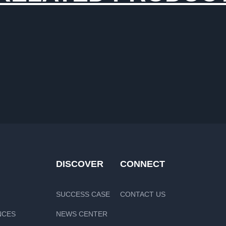
DISCOVER
CONNECT
SUCCESS CASE
CONTACT US
NCES
NEWS CENTER