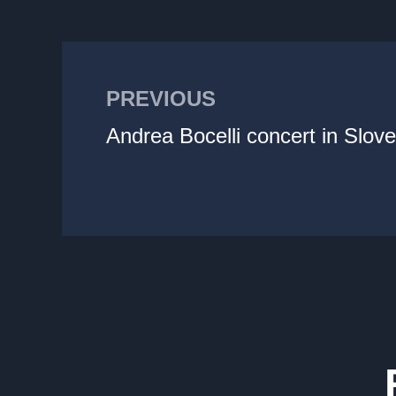
PREVIOUS
Andrea Bocelli concert in Slove