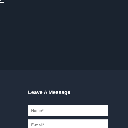
Leave A Message