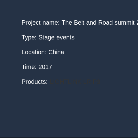
Project name: The Belt and Road summit
Type: Stage events
Location: China
Time: 2017
Products:
LIGHTLINK LR P3