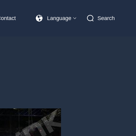
ontact
Language
Search