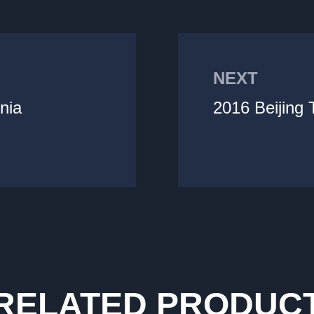
NEXT
nia
2016 Beijing
RELATED PRODUC