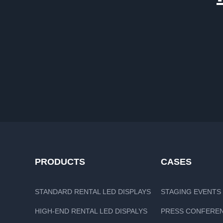
PRODUCTS
CASES
STANDARD RENTAL LED DISPLAYS
STAGING EVENTS
HIGH-END RENTAL LED DISPALYS
PRESS CONFERE