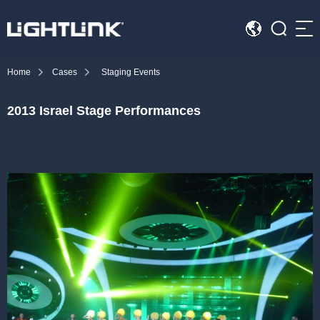
Sea
Home
Cases
Staging Events
HOME
2013 Israel Stage Performances
Cases
Solution
Led Displays
News
About Us
Contact