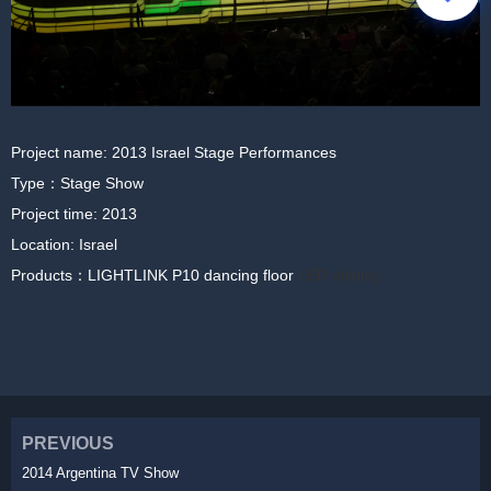
Project name: 2013 Israel Stage Performances
Type：Stage Show
Project time: 2013
Location: Israel
Products：LIGHTLINK P10 dancing floor
LED display
PREVIOUS
2014 Argentina TV Show