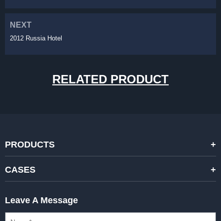
NEXT
2012 Russia Hotel
RELATED PRODUCT
PRODUCTS
STANDARD RENTAL LED DISPLAYS
CASES
HIGH-END RENTAL LED DISPALYS
STAGING EVENTS
Leave A Message
CREATIVE LED DISPLAYS
PRESS CONFERENCES