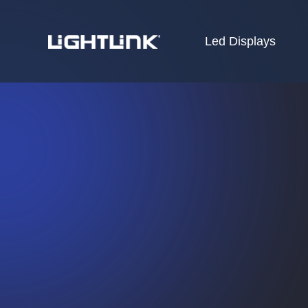
Led Displays
HOME
Cases
Solution
Led Displays
News
About Us
Contact