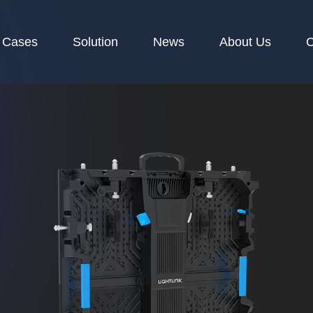
Cases
Solution
News
About Us
C