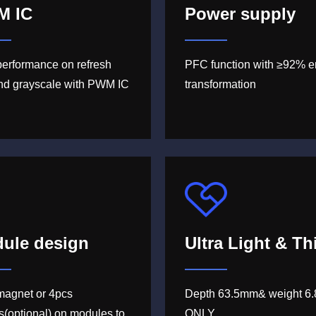
M IC
Power supply
performance on refresh
PFC function with ≥92% e
and grayscale with PWM IC
transformation
ule design
Ultra Light & Th
magnet or 4pcs
Depth 63.5mm& weight 6.
s(optional) on modules to
ONLY