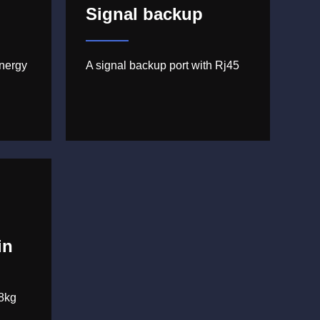
Signal backup
nergy
A signal backup port with Rj45
in
8kg