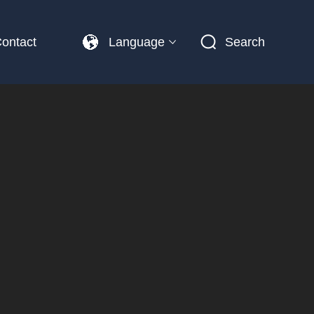
ontact
Language
Search