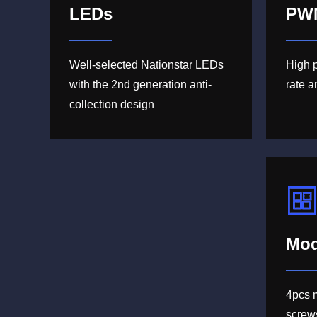
LEDs
PW
Well-selected Nationstar LEDs
High 
with the 2nd generation anti-
rate 
collection design
Mod
4pcs 
screw