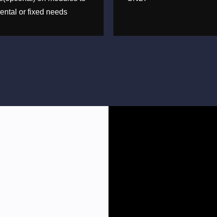
ental or fixed needs