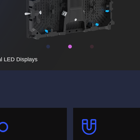
l LED Displays