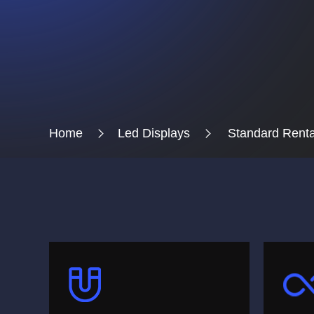
Home
Led Displays
Standard Renta