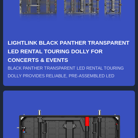
LIGHTLINK BLACK PANTHER TRANSPARENT
LED RENTAL TOURING DOLLY FOR
CONCERTS & EVENTS
BLACK PANTHER TRANSPARENT LED RENTAL TOURING
DOLLY PROVIDES RELIABLE, PRE-ASSEMBLED LED
SCREENS FOR CONCERTS...