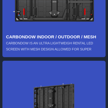
CARBONDOW INDOOR / OUTDOOR / MESH
CARBONDOW IS AN ULTRA LIGHTWEIGH RENTAL LED
SCREEN WITH MESH DESIGN ALLOWED FOR SUPER
LARGE STAGE VIDEO WALL. THE 500...