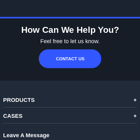
How Can We Help You?
Feel free to let us know.
CONTACT US
PRODUCTS
STANDARD RENTAL LED DISPLAYS
CASES
HIGH-END RENTAL LED DISPALYS
STAGING EVENTS
Leave A Message
CREATIVE LED DISPLAYS