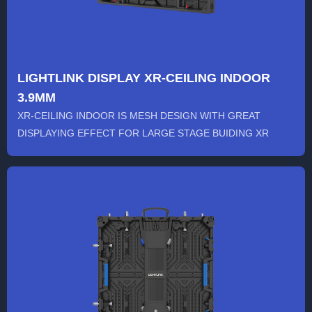
LIGHTLINK DISPLAY XR-CEILING INDOOR
3.9MM
XR-CEILING INDOOR IS MESH DESIGN WITH GREAT
DISPLAYING EFFECT FOR LARGE STAGE BUIDING XR
BACKGROUND SHOOTING FEATURES...