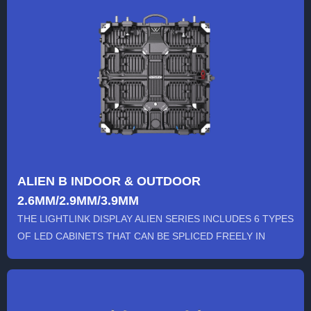
ALIEN B INDOOR & OUTDOOR
2.6MM/2.9MM/3.9MM
THE LIGHTLINK DISPLAY ALIEN SERIES INCLUDES 6 TYPES
OF LED CABINETS THAT CAN BE SPLICED FREELY IN
VARIOUS SHAPES...