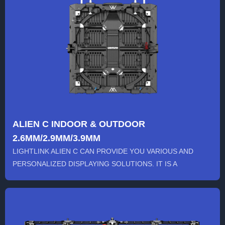
ALIEN C INDOOR & OUTDOOR
2.6MM/2.9MM/3.9MM
LIGHTLINK ALIEN C CAN PROVIDE YOU VARIOUS AND
PERSONALIZED DISPLAYING SOLUTIONS. IT IS A
CREATIVE RENTAL LED SCREEN ...