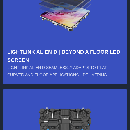
LIGHTLINK ALIEN D | BEYOND A FLOOR LED
SCREEN
LIGHTLINK ALIEN D SEAMLESSLY ADAPTS TO FLAT,
CURVED AND FLOOR APPLICATIONS—DELIVERING
ULTIMATE FLEXIBILITY, STABILIT...