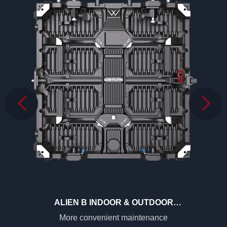
ALIEN B INDOOR & OUTDOOR
2.6MM/2.9MM/3.9MM
More convenient maintenance