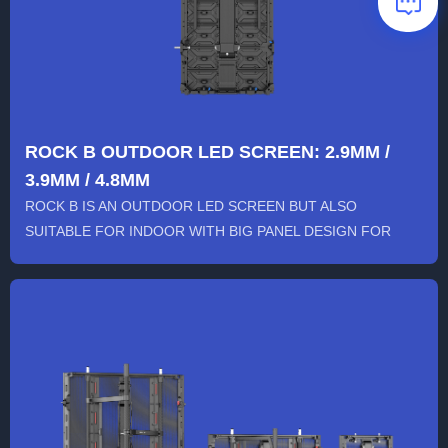
ROCK B OUTDOOR LED SCREEN: 2.9MM /
3.9MM / 4.8MM
ROCK B IS AN OUTDOOR LED SCREEN BUT ALSO
SUITABLE FOR INDOOR WITH BIG PANEL DESIGN FOR
QUICK INSTALLATION, AND COMP...