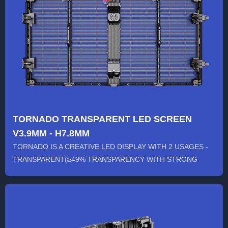
TORNADO TRANSPARENT LED SCREEN
V3.9MM - H7.8MM
TORNADO IS A CREATIVE LED DISPLAY WITH 2 USAGES -
TRANSPARENT(≥49% TRANSPARENCY WITH STRONG
WINDPROOF ABILITY) / NON-...