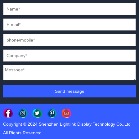
PRESS CONFERENCES
XR SOLUTION LED DISPLAYS
INTERNATIONAL CONVENTIONS
HD FIXED ISTALLATION DISPLAYS
STADIUMS
OUTDOOR FIXED LED DISPLAYS
E-SPORTS
CAR EXPOS
Send message
Copyright © 2024 Shenzhen Lightlink Display Technology Co.,Ltd
All Rights Reserved