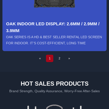
OAK INDOOR LED DISPLAY: 2.6MM / 2.9MM /
3.9MM
OAK SERIES IS A HD & BEST SELLER RENTAL LED SCREEN
FOR INDOOR. IT’S COST-EFFICIENT, LONG TIME
RUNNING, STABLE AND...
«
1
2
»
HOT SALES PRODUCTS
Brand Strength, Quality Assurance, Worry-Free After-Sales