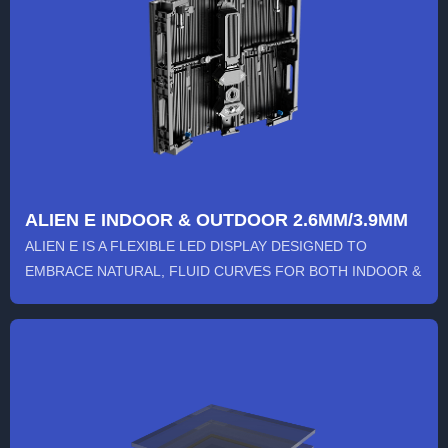
ALIEN E INDOOR & OUTDOOR 2.6MM/3.9MM
ALIEN E IS A FLEXIBLE LED DISPLAY DESIGNED TO
EMBRACE NATURAL, FLUID CURVES FOR BOTH INDOOR &
OUTDOOR USE. ITS INN...