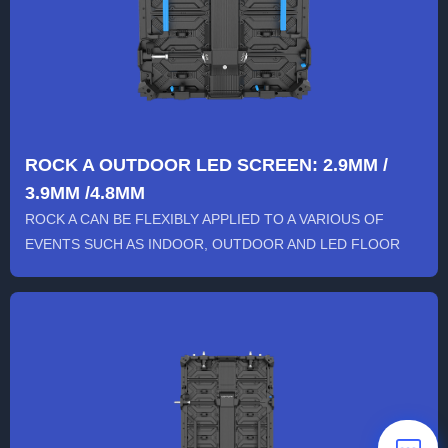
ROCK A OUTDOOR LED SCREEN: 2.9MM /
3.9MM /4.8MM
ROCK A CAN BE FLEXIBLY APPLIED TO A VARIOUS OF
EVENTS SUCH AS INDOOR, OUTDOOR AND LED FLOOR
STAGE. ITS FRAME IS SOLID...