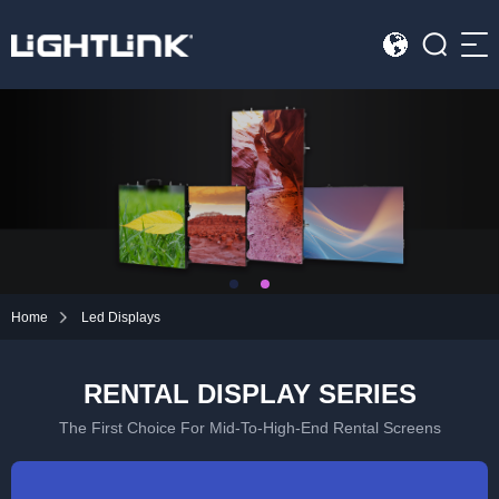
Sea
HOME
Cases
Solution
Led Displays
Home
Led Displays
News
RENTAL DISPLAY SERIES
About Us
The First Choice For Mid-To-High-End Rental Screens
Contact