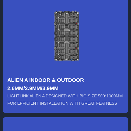
ALIEN A INDOOR & OUTDOOR
2.6MM/2.9MM/3.9MM
LIGHTLINK ALIEN A DESIGNED WITH BIG SIZE 500*1000MM
FOR EFFICIENT INSTALLATION WITH GREAT FLATNESS
AND DISPLAYING EFF...