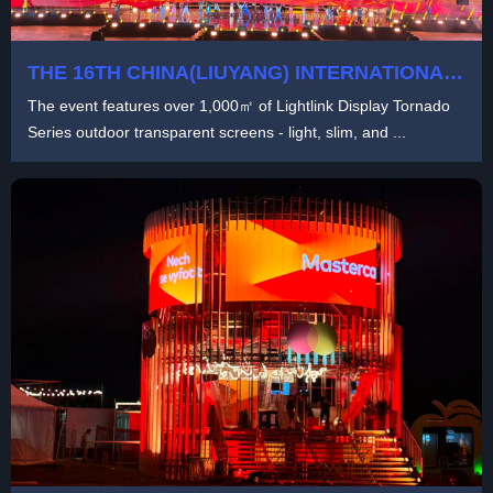
THE 16TH CHINA(LIUYANG) INTERNATIONAL
FIREWORKS CULTURAL FESTIVAL
The event features over 1,000㎡ of Lightlink Display Tornado
Series outdoor transparent screens - light, slim, and ...