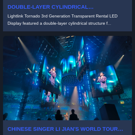
DOUBLE-LAYER CYLINDRICAL
TRANSPARENT LED DISPLAY FOR CZECH
Lightlink Tornado 3rd Generation Transparent Rental LED
OUTDOOR FESTIVAL | LIGHTLINK TORNADO
Display featured a double-layer cylindrical structure f...
3RD GENERATION
CHINESE SINGER LI JIAN'S WORLD TOUR
CONCERT 2024