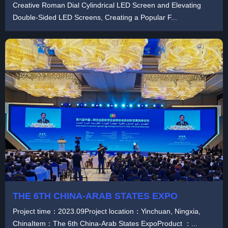
Creative Roman Dial Cylindrical LED Screen and Elevating
Double-Sided LED Screens, Creating a Popular F...
THE 6TH CHINA-ARAB STATES EXPO
Project time：2023.09Project location：Yinchuan, Ningxia,
ChinaItem：The 6th China-Arab States ExpoProduct ：...