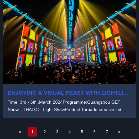
ENJOYING A VISUAL FEAST WITH LIGHTLINK
1000+㎡ TRANSPARENT LED PANELS AT
Time: 3rd - 6th ,March 2024Programme:Guangzhou GET
GUANGZHOU GET SHOW -《HALO》 LIGHT
Show -《HALO》 Light ShowProduct:Tornado creative led...
SHOW
«
1
2
3
4
5
6
7
»