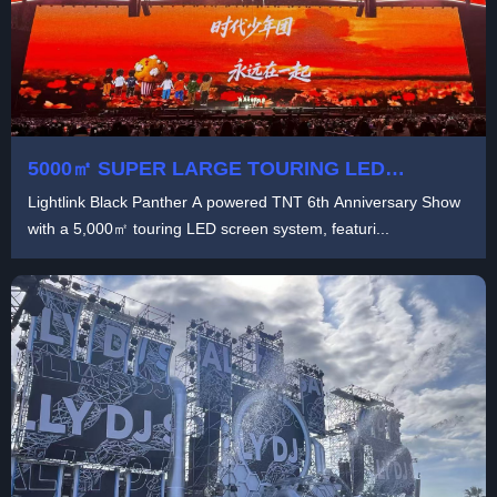
5000㎡ SUPER LARGE TOURING LED
SCREEN FOR TNT ANNIVERSARY STAGE |
Lightlink Black Panther A powered TNT 6th Anniversary Show
LIGHTLINK BLACK PANTHER A
with a 5,000㎡ touring LED screen system, featuri...