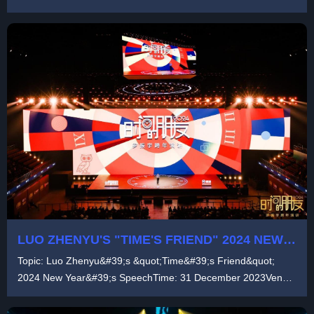
LUO ZHENYU'S "TIME'S FRIEND" 2024 NEW
YEAR'S SPEECH
Topic: Luo Zhenyu&#39;s &quot;Time&#39;s Friend&quot;
2024 New Year&#39;s SpeechTime: 31 December 2023Venue:
...