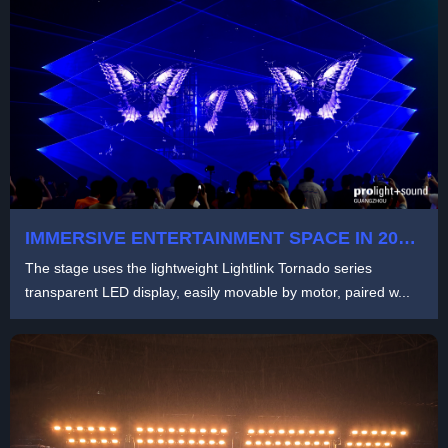
IMMERSIVE ENTERTAINMENT SPACE IN 2024
PLS GUANGZHOU UNICORN SHOW
The stage uses the lightweight Lightlink Tornado series
transparent LED display, easily movable by motor, paired w...