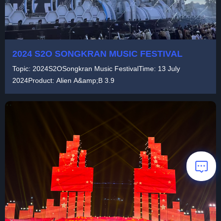
2024 S2O SONGKRAN MUSIC FESTIVAL
Topic: 2024S2OSongkran Music FestivalTime: 13 July
2024Product: Alien A&amp;B 3.9