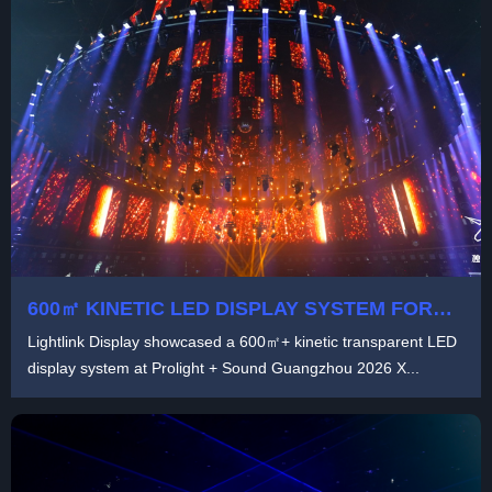
600㎡ KINETIC LED DISPLAY SYSTEM FOR
IMMERSIVE STAGE PRODUCTION |
Lightlink Display showcased a 600㎡+ kinetic transparent LED
LIGHTLINK TRANSPARENT LED
display system at Prolight + Sound Guangzhou 2026 X...