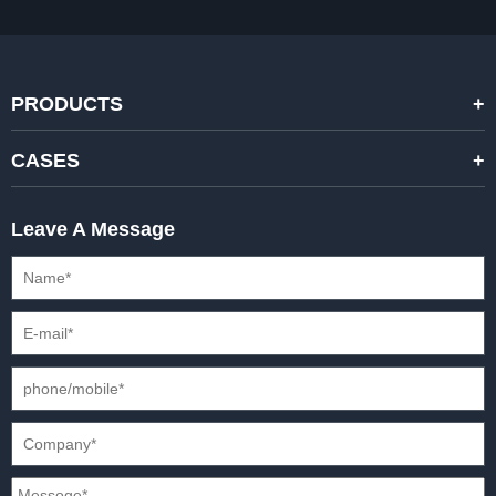
PRODUCTS
STANDARD RENTAL LED DISPLAYS
CASES
HIGH-END RENTAL LED DISPALYS
STAGING EVENTS
Leave A Message
CREATIVE LED DISPLAYS
PRESS CONFERENCES
XR SOLUTION LED DISPLAYS
INTERNATIONAL CONVENTIONS
HD FIXED ISTALLATION DISPLAYS
STADIUMS
OUTDOOR FIXED LED DISPLAYS
E-SPORTS
CAR EXPOS