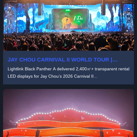
JAY CHOU CARNIVAL II WORLD TOUR |
LARGE-SCALE TOURING LED DISPLAY
Lightlink Black Panther A delivered 2,400㎡+ transparent rental
SOLUTION BY LIGHTLINK
LED displays for Jay Chou’s 2026 Carnival II...