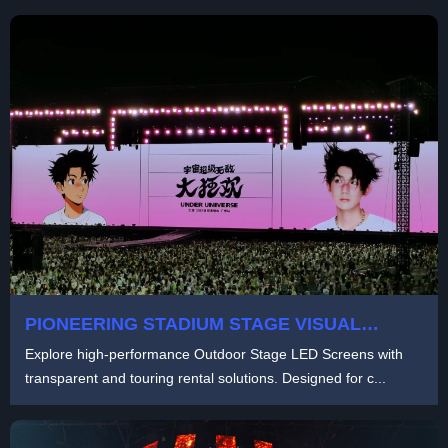
PIONEERING STADIUM STAGE VISUAL
SOLUTION BY LIGHTLINK：TRANSFORMING
Explore high-performance Outdoor Stage LED Screens with
LIVE SHOWS WITH 1,800㎡ TRANSPARENT
transparent and touring rental solutions. Designed for c...
LED AND SELF-ROTATING SCREENS