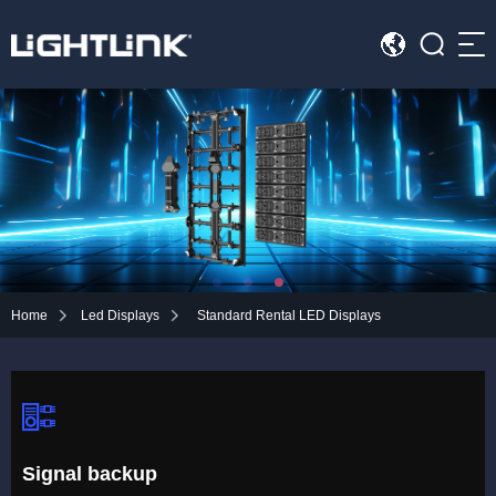
Sea
HOME
Cases
Solution
Led Displays
Home
Led Displays
Standard Rental LED Displays
News
About Us
Contact
Signal backup