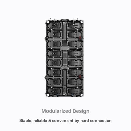
Modularized Design
Stable, reliable & convenient by hard connection