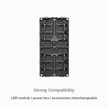
Strong Compatibility
LED module / power box / accessories interchangeable