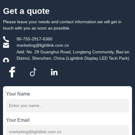
Get a quote
Please leave your needs and contact information.we will get in
touch with you as soon as possible.
86-755-2917-6360
marketing@lightlink.com.cn
Add: No. 28 Guanghui Road, Longteng Community, Bao’an
District, Shenzhen, China (Lightlink Display LED Tech Park)
Your Name
Your Email