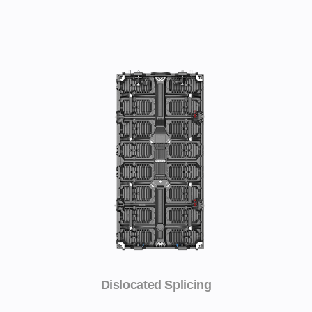
Dislocated Splicing