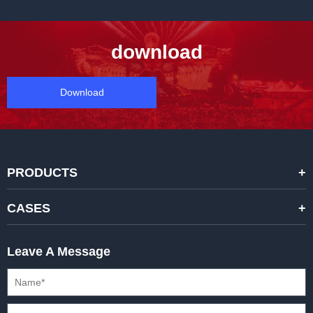
download
Download
PRODUCTS
STANDARD RENTAL LED DISPLAYS
CASES
HIGH-END RENTAL LED DISPALYS
STAGING EVENTS
Leave A Message
CREATIVE LED DISPLAYS
PRESS CONFERENCES
XR SOLUTION LED DISPLAYS
INTERNATIONAL CONVENTIONS
HD FIXED ISTALLATION DISPLAYS