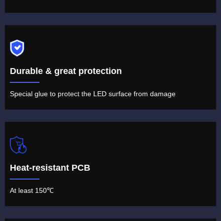
Durable & great protection
Special glue to protect the LED surface from damage
Heat-resistant PCB
At least 150℃