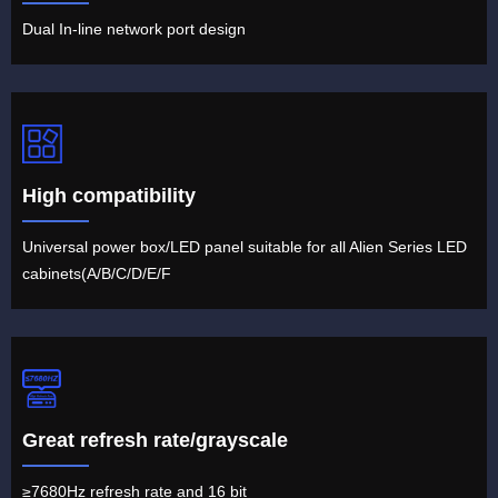
Dual In-line network port design
High compatibility
Universal power box/LED panel suitable for all Alien Series LED
cabinets(A/B/C/D/E/F
Great refresh rate/grayscale
≥7680Hz refresh rate and 16 bit