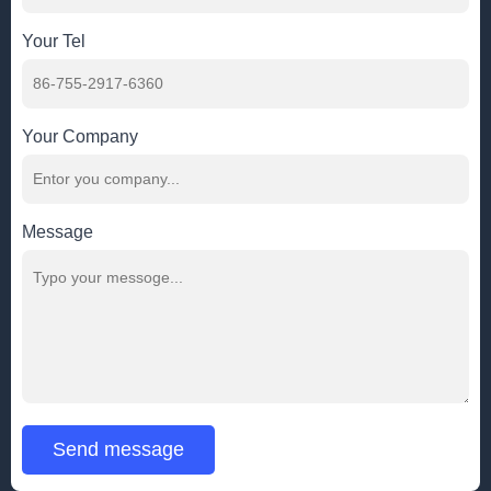
Your Tel
Your Company
Message
Send message