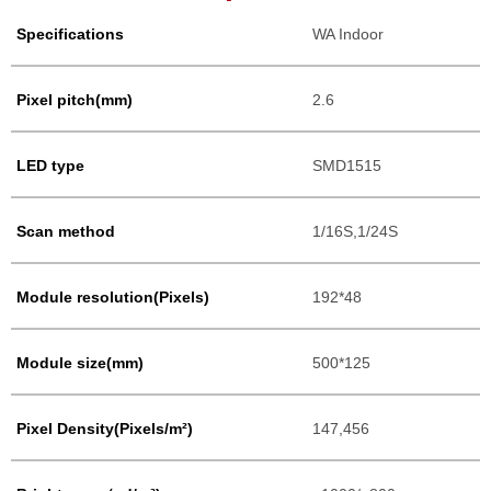
Specifications
WA Indoor
Pixel pitch(mm)
2.6
LED type
SMD1515
Scan method
1/16S,1/24S
Module resolution(Pixels)
192*48
Module size(mm)
500*125
Pixel Density(Pixels/m²)
147,456