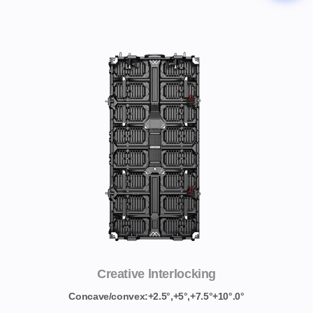
Creative lnterlocking
Concave/convex:+2.5°,+5°,+7.5°+10°.0°