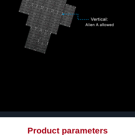
Product parameters