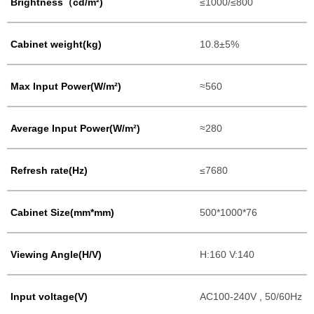
Brightness（cd/m²)
≤1000/≤800
Cabinet weight(kg)
10.8±5%
Max Input Power(W/m²)
≈560
Average Input Power(W/m²)
≈280
Refresh rate(Hz)
≤7680
Cabinet Size(mm*mm)
500*1000*76
Viewing Angle(H/V)
H:160 V:140
Input voltage(V)
AC100-240V , 50/60Hz