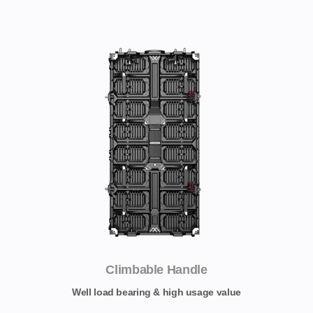
Climbable Handle
Well load bearing & high usage value