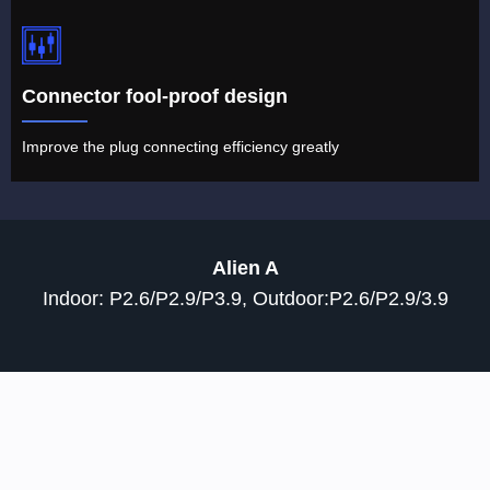
Connector fool-proof design
Improve the plug connecting efficiency greatly
Alien A
Indoor: P2.6/P2.9/P3.9, Outdoor:P2.6/P2.9/3.9