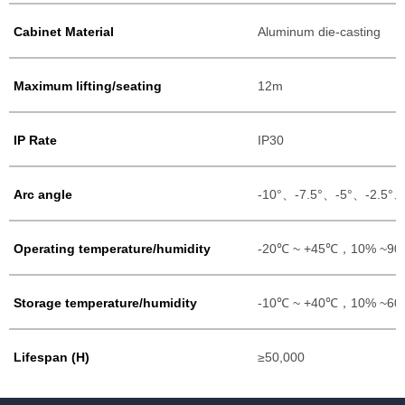
Cabinet Material
Aluminum die-casting
Maximum lifting/seating
12m
IP Rate
IP30
Arc angle
-10°、-7.5°、-5°、-2.5°
Operating temperature/humidity
-20℃ ~ +45℃，10% ~9
Storage temperature/humidity
-10℃ ~ +40℃，10% ~6
Lifespan (H)
≥50,000