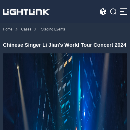
Sea
Home
Cases
Staging Events
HOME
Chinese Singer Li Jian's World Tour Concert 2024
Cases
Solution
Led Displays
News
About Us
Contact