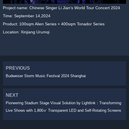
Project name: Chinese Singer Li Jian's World Tour Concert 2024
Time: September 14,2024
Product: 100sqm Alien Series + 400sqm Tonador Series
Location: Xinjiang Urumqi
PREVIOUS
Budweiser Storm Music Festival 2024 Shanghai
NEXT
Pioneering Stadium Stage Visual Solution by Lightlink：Transforming
Live Shows with 1,800㎡ Transparent LED and Self-Rotating Screens