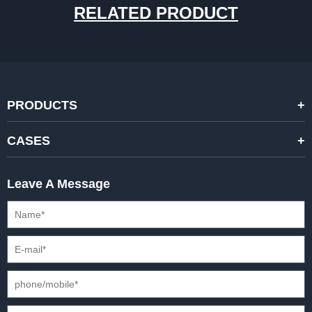
RELATED PRODUCT
PRODUCTS
STANDARD RENTAL LED DISPLAYS
CASES
HIGH-END RENTAL LED DISPALYS
STAGING EVENTS
Leave A Message
CREATIVE LED DISPLAYS
PRESS CONFERENCES
XR SOLUTION LED DISPLAYS
INTERNATIONAL CONVENTIONS
HD FIXED ISTALLATION DISPLAYS
STADIUMS
OUTDOOR FIXED LED DISPLAYS
E-SPORTS
CAR EXPOS