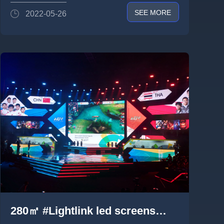
SEE MORE
2022-05-26
280㎡ #Lightlink led screens