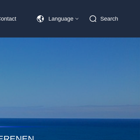
ontact
Language
Search
PERENEN