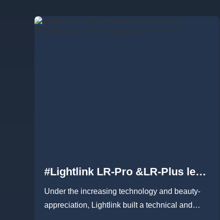
#Lightlink LR-Pro &LR-Plus led
screen built a TECHNICAL &
Under the increasing technology and beauty-
FASHION grand event for JD 618
appreciation, Lightlink built a technical and
fashion grand event for JD ...