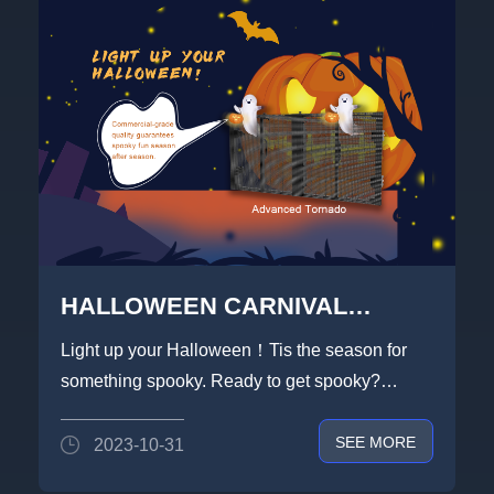
HALLOWEEN CARNIVAL
NIGHT,LIGHTLINK IS THRILLED
Light up your Halloween！Tis the season for
WITH YOU
something spooky. Ready to get spooky?
LIGHTLINK to feed your d...
SEE MORE
2023-10-31