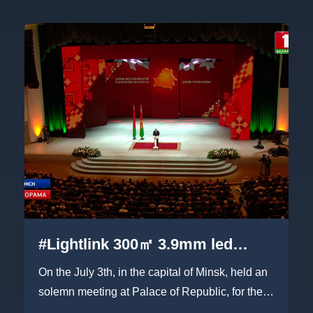
#Lightlink 300㎡ 3.9mm led
screen on Belarus Independent
On the July 3th, in the capital of Minsk, held an
Day meeting
solemn meeting at Palace of Republic, for their
Independent Day...