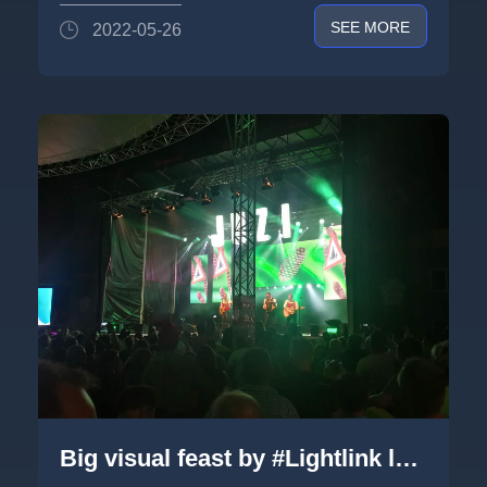
SEE MORE
2022-05-26
Big visual feast by #Lightlink led