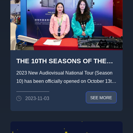
THE 10TH SEASONS OF THE
LIGHTLINK DIAPLAY × NEW
2023 New Audiovisual National Tour (Season
VISION 2023 NATIONAL TOUR
10) has been officially opened on October 13th,
HAS TO A SUCCESSFUL
this tour LIGHTLI...
SEE MORE
2023-11-03
END.WE LOOK FORWARD TO
SEEING YOU AGAIN.