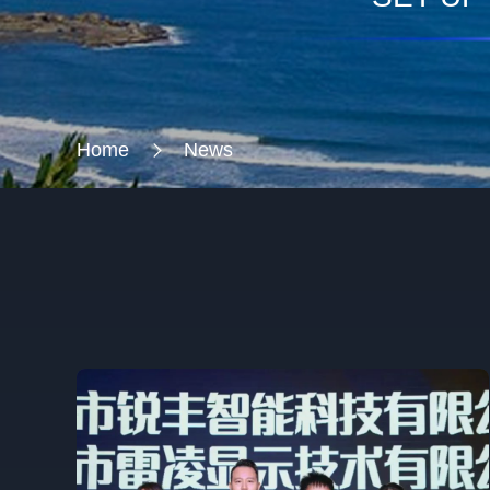
Home
News