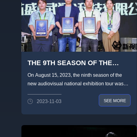
THE 9TH SEASON OF THE
LIGHTLINK DIAPLAY x NEW
On August 15, 2023, the ninth season of the
VISION 2023 NATIONAL TOUR
new audiovisual national exhibition tour was
CAME TO A SUCCESSFUL
grandly opened in Hefei Buc...
SEE MORE
2023-11-03
CONCLUSION