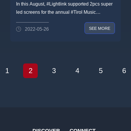
screen on Tirol Music Festival in
In this August, #Lightlink supported 2pcs super
Austria
led screens for the annual #Tirol Music
Festivalwhich is held on e...
SEE MORE
2022-05-26
1
2
3
4
5
6
DISCOVER
CONNECT