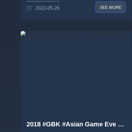
SEE MORE
2022-05-26
2018 #GBK #Asian Game Eve -