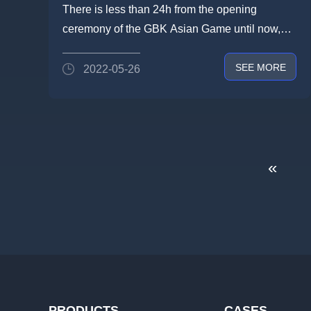
#Lightlink BIG SHOW starting
There is less than 24h from the opening
tomorrow
ceremony of the GBK Asian Game until now,
but #Lightlink has been finishe...
SEE MORE
2022-05-26
«
PRODUCTS
CASES