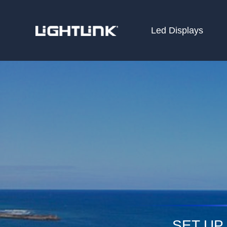
Led Displays
HOME
Cases
Solution
Led Displays
News
About Us
Contact
SET UP