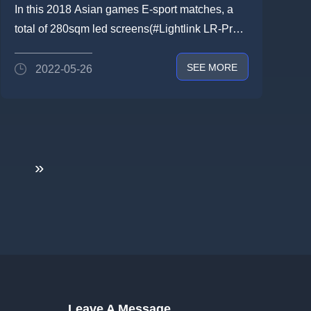
help cheer for 2018 Asian Game
In this 2018 Asian games E-sport matches, a
E-sport
total of 280sqm led screens(#Lightlink LR-Pro
P3.9) were applied for...
SEE MORE
2022-05-26
»
Leave A Message