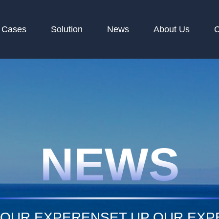
Cases
Solution
News
About Us
C
NEWS
 OUR EXPERENSET UP OUR EX