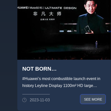
NOT BORN
EXTRAORDINARY,BUT DARE
#Huawei's most combustible launch event in
TO BE EXTRAORDINARY！
history Leyline Display 1100m² HD large
screen brilliantly presented! A...
SEE MORE
2023-11-03