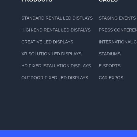
STANDARD RENTAL LED DISPLAYS
STAGING EVENTS
HIGH-END RENTAL LED DISPALYS
PRESS CONFERE
CREATIVE LED DISPLAYS
INTERNATIONAL 
XR SOLUTION LED DISPLAYS
STADIUMS
HD FIXED ISTALLATION DISPLAYS
E-SPORTS
OUTDOOR FIXED LED DISPLAYS
CAR EXPOS