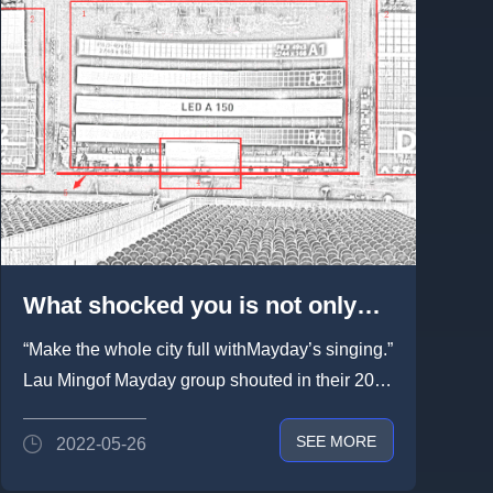
What shocked you is not only
Mayday’s singing, also Lightlink
“Make the whole city full withMayday’s singing.”
rental led screen - MAYDAY 2018
Lau Mingof Mayday group shouted in their 2018
LIFE TOUR concert in Singapore
LIFE TOUR...
SEE MORE
2022-05-26