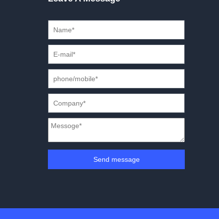
Send message