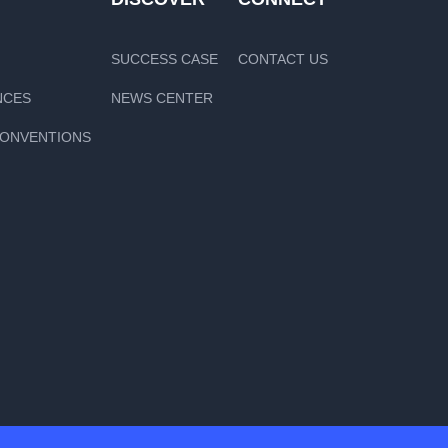
SUCCESS CASE
CONTACT US
NCES
NEWS CENTER
CONVENTIONS