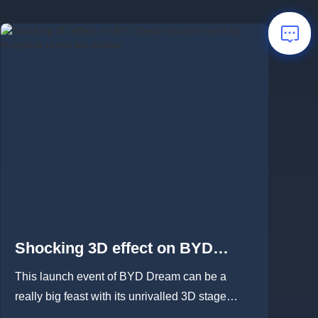
Shocking 3D effect on BYD
Dream launch event by
This launch event of BYD Dream can be a
#Lightlink rental led display
really big feast with its unrivalled 3D stage
which built by #Lightlink m...