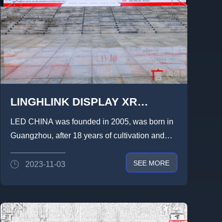
LINGHLINK DISPLAY XR
VIRTUAL STUDIOS AT LED
LED CHINA was founded in 2005, was born in
CHINA 2023,HIGH-END RENTAL
Guangzhou, after 18 years of cultivation and
CARBON FIBER AND OTHER
development, the brand ...
SEE MORE
2023-11-03
FULL-SPECTRUM PRODUCTS
ON DISPLAY