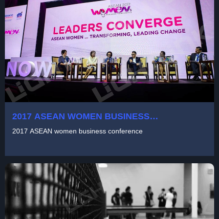
2017 ASEAN WOMEN BUSINESS
CONFERENCE
2017 ASEAN women business conference