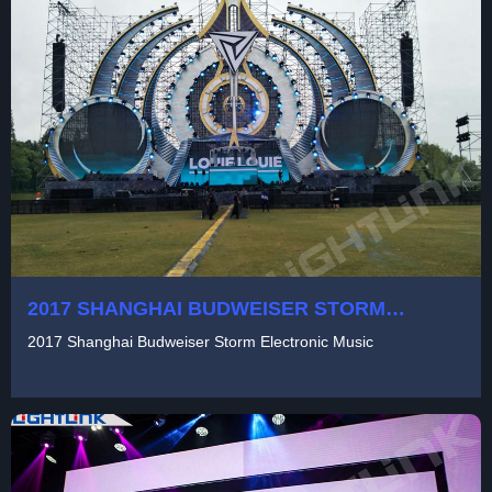
2017 SHANGHAI BUDWEISER STORM
ELECTRONIC MUSIC
2017 Shanghai Budweiser Storm Electronic Music