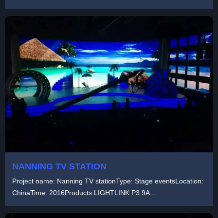
NANNING TV STATION
Project name: Nanning TV stationType: Stage eventsLocation:
ChinaTime: 2016Products:LIGHTLINK P3.9A...