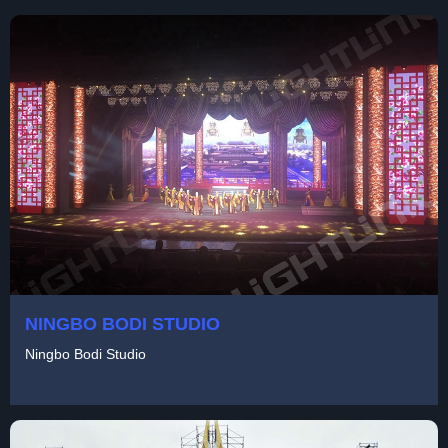
NINGBO BODI STUDIO
Ningbo Bodi Studio