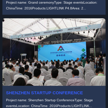
Project name: Grand ceremonyType: Stage eventsLocation:
ChinaTime: 2016Products:LIGHTLINK P4.8Area: 2...
SHENZHEN STARTUP CONFERENCE
Project name: Shenzhen Startup ConferenceType: Stage
eventsLocation: ChinaTime: 2016Products:LIGHTLINK...