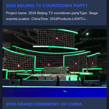
2016 BEIJING TV COUNTDOWN PARTY
Project name: 2016 Beijing TV countdown partyType: Stage
eventsLocation: ChinaTime: 2016Products:LIGHTLI...
2016 GRAND CEREMONY OF CHINA