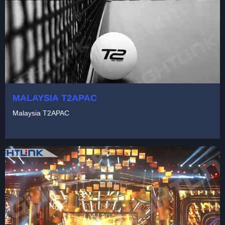
MALAYSIA T2APAC
Malaysia T2APAC