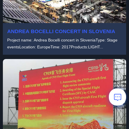
ANDREA BOCELLI CONCERT IN SLOVENIA
Project name: Andrea Bocelli concert in SloveniaType: Stage
eventsLocation: EuropeTime: 2017Products:LIGHT...