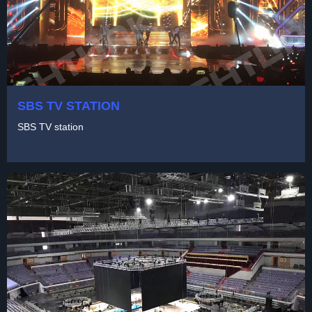
SBS TV STATION
SBS TV station