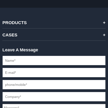
PRODUCTS
STANDARD RENTAL LED DISPLAYS
CASES
HIGH-END RENTAL LED DISPALYS
STAGING EVENTS
Leave A Message
CREATIVE LED DISPLAYS
PRESS CONFERENCES
XR SOLUTION LED DISPLAYS
INTERNATIONAL CONVENTIONS
HD FIXED ISTALLATION DISPLAYS
STADIUMS
OUTDOOR FIXED LED DISPLAYS
E-SPORTS
CAR EXPOS