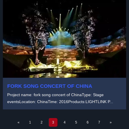
FORK SONG CONCERT OF CHINA
Project name: fork song concert of ChinaType: Stage
eventsLocation: ChinaTime: 2016Products:LIGHTLINK P...
«
1
2
3
4
5
6
7
»