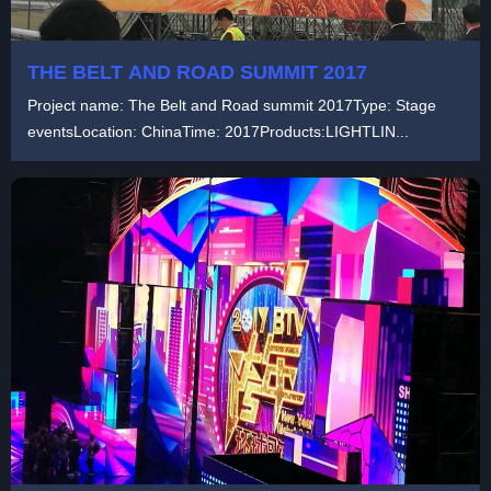
THE BELT AND ROAD SUMMIT 2017
Project name: The Belt and Road summit 2017Type: Stage
eventsLocation: ChinaTime: 2017Products:LIGHTLIN...